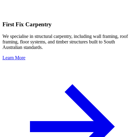
First Fix Carpentry
We specialise in structural carpentry, including wall framing, roof
framing, floor systems, and timber structures built to South
Australian standards.
Learn More