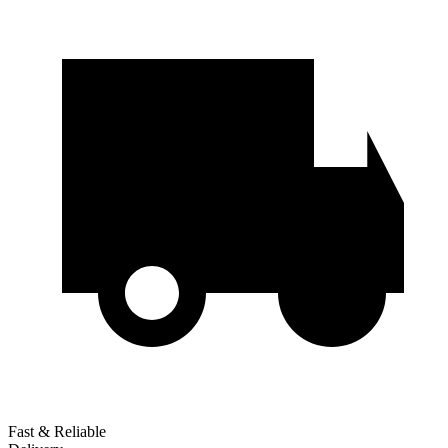
Fast & Reliable