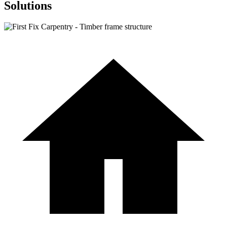
Solutions