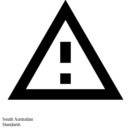
South Australian
Standards