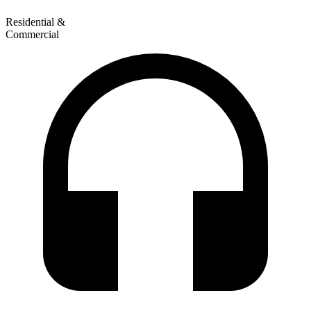
Residential &
Commercial