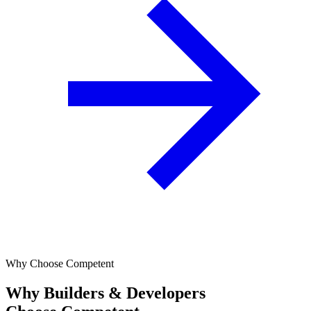
Why Choose Competent
Why Builders & Developers