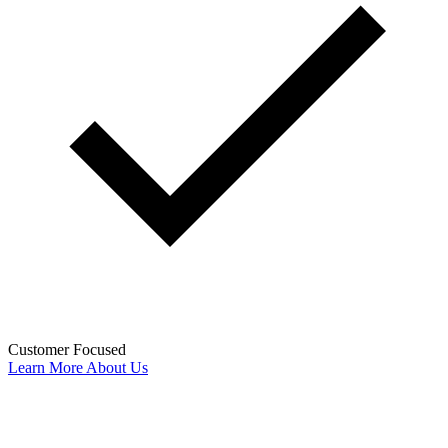
Customer Focused
Learn More About Us