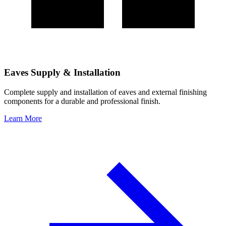
Eaves Supply & Installation
Complete supply and installation of eaves and external finishing
components for a durable and professional finish.
Learn More