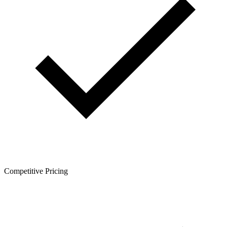
Competitive Pricing