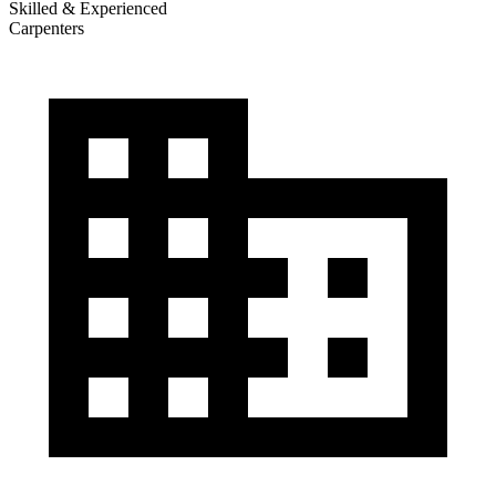
Skilled & Experienced
Carpenters