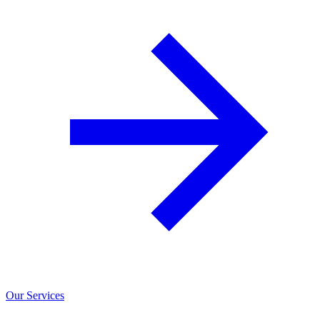
Our Services