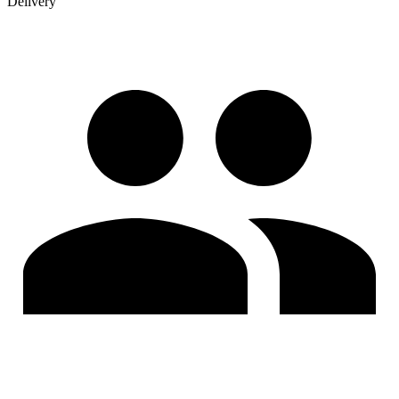
Delivery