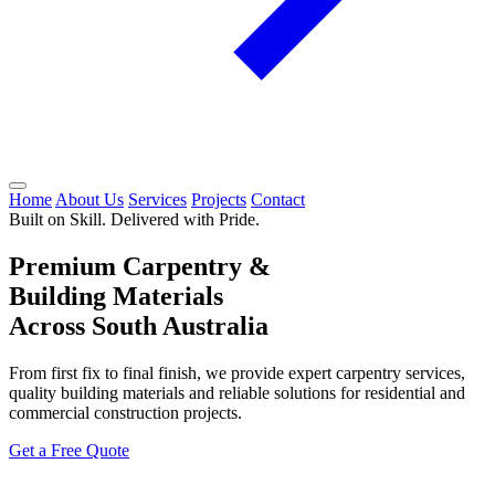
Home
About Us
Services
Projects
Contact
Built on Skill. Delivered with Pride.
Premium Carpentry &
Building Materials
Across South Australia
From first fix to final finish, we provide expert carpentry services,
quality building materials and reliable solutions for residential and
commercial construction projects.
Get a Free Quote