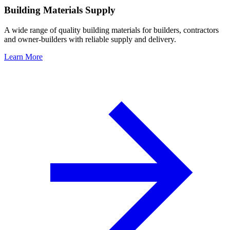
Building Materials Supply
A wide range of quality building materials for builders, contractors
and owner-builders with reliable supply and delivery.
Learn More