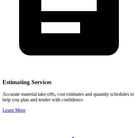
Estimating Services
Accurate material take-offs, cost estimates and quantity schedules to
help you plan and tender with confidence.
Learn More