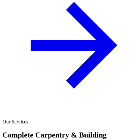
Our Services
Complete Carpentry & Building