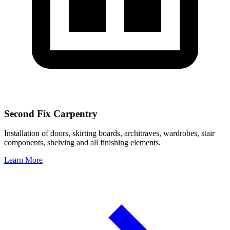
Second Fix Carpentry
Installation of doors, skirting boards, architraves, wardrobes, stair
components, shelving and all finishing elements.
Learn More