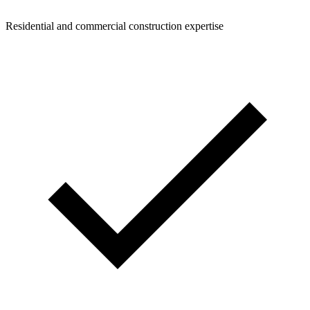
Residential and commercial construction expertise