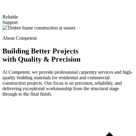
Reliable
Support
About Competent
Building Better Projects
with Quality & Precision
At Competent, we provide professional carpentry services and high-
quality building materials for residential and commercial
construction projects. Our focus is on precision, reliability, and
delivering exceptional workmanship from the structural stage
through to the final finish.