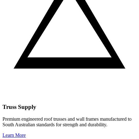
Truss Supply
Premium engineered roof trusses and wall frames manufactured to
South Australian standards for strength and durability.
Learn More