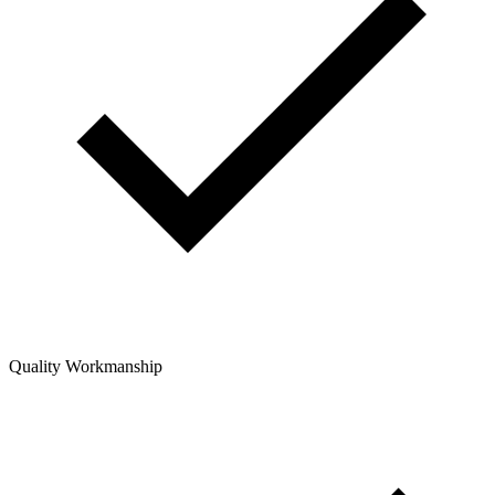
Quality Workmanship