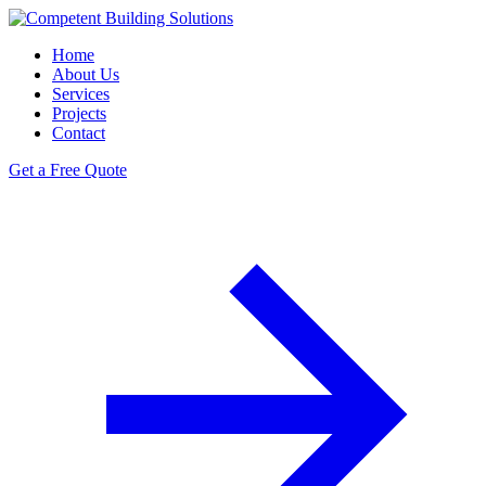
Home
About Us
Services
Projects
Contact
Get a Free Quote