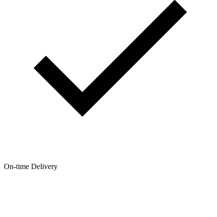
On-time Delivery