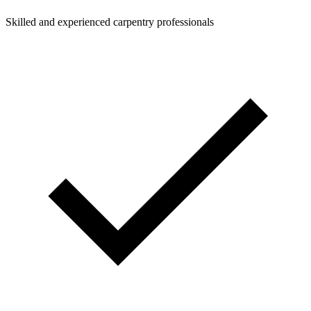
Skilled and experienced carpentry professionals