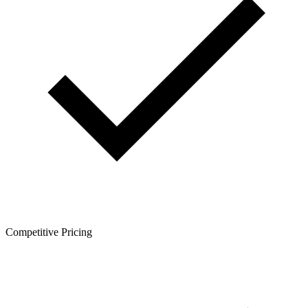
Competitive Pricing