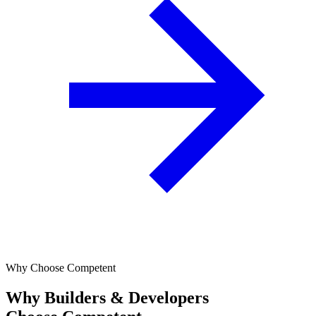
Why Choose Competent
Why Builders & Developers