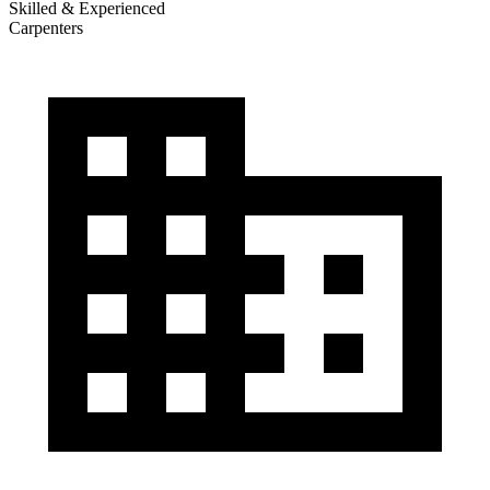
Skilled & Experienced
Carpenters