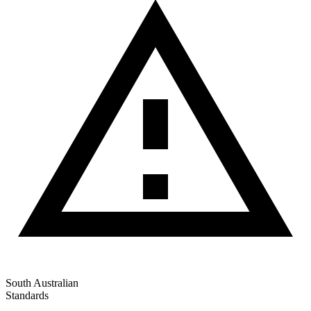
South Australian
Standards