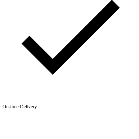
On-time Delivery