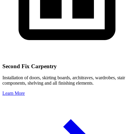
Second Fix Carpentry
Installation of doors, skirting boards, architraves, wardrobes, stair
components, shelving and all finishing elements.
Learn More