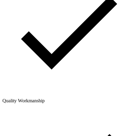
Quality Workmanship