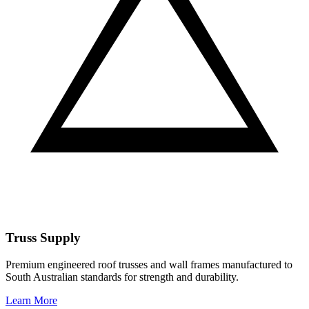
Truss Supply
Premium engineered roof trusses and wall frames manufactured to
South Australian standards for strength and durability.
Learn More