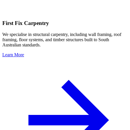
First Fix Carpentry
We specialise in structural carpentry, including wall framing, roof
framing, floor systems, and timber structures built to South
Australian standards.
Learn More