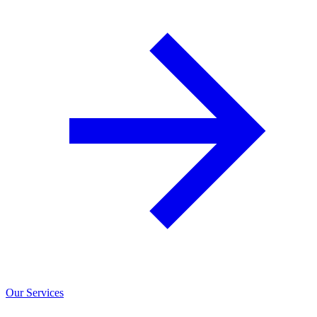
Our Services