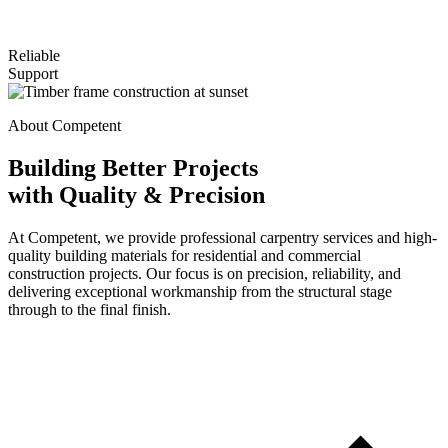
Reliable
Support
About Competent
Building Better Projects
with Quality & Precision
At Competent, we provide professional carpentry services and high-
quality building materials for residential and commercial
construction projects. Our focus is on precision, reliability, and
delivering exceptional workmanship from the structural stage
through to the final finish.