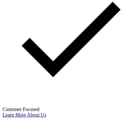
Customer Focused
Learn More About Us