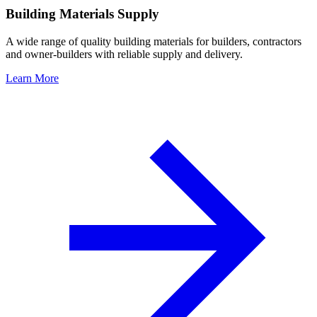
Building Materials Supply
A wide range of quality building materials for builders, contractors
and owner-builders with reliable supply and delivery.
Learn More