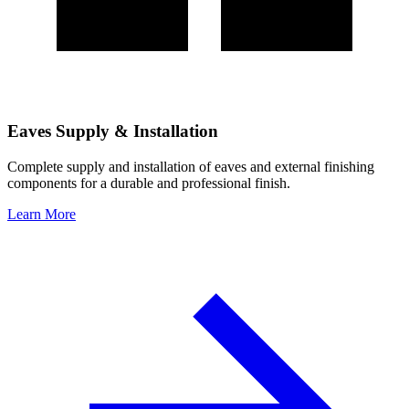
Eaves Supply & Installation
Complete supply and installation of eaves and external finishing
components for a durable and professional finish.
Learn More