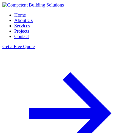
Home
About Us
Services
Projects
Contact
Get a Free Quote