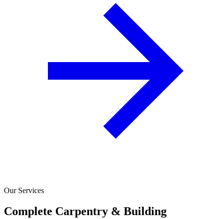
Our Services
Complete Carpentry & Building