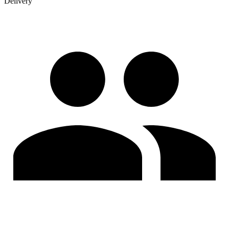
Delivery