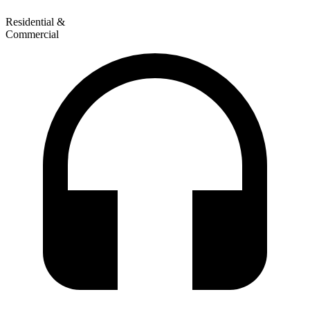
Residential &
Commercial