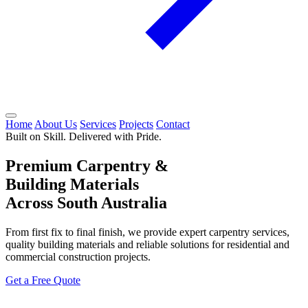
Home
About Us
Services
Projects
Contact
Built on Skill. Delivered with Pride.
Premium Carpentry &
Building Materials
Across South Australia
From first fix to final finish, we provide expert carpentry services,
quality building materials and reliable solutions for residential and
commercial construction projects.
Get a Free Quote