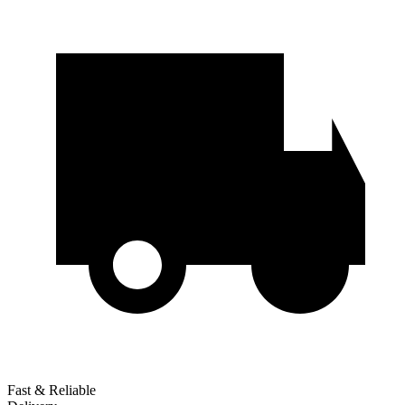
Fast & Reliable