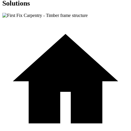
Solutions