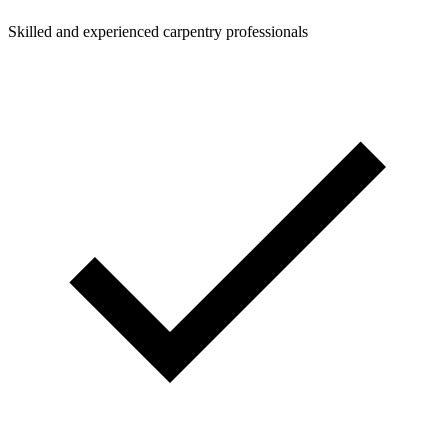
Skilled and experienced carpentry professionals