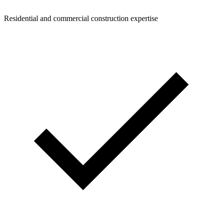
Residential and commercial construction expertise