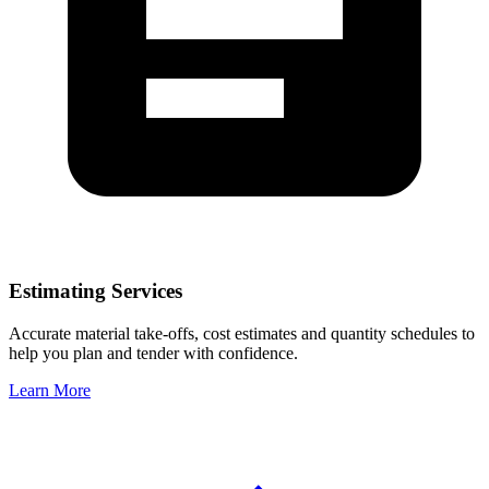
Estimating Services
Accurate material take-offs, cost estimates and quantity schedules to
help you plan and tender with confidence.
Learn More