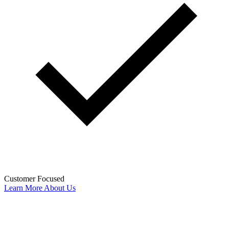
Customer Focused
Learn More About Us