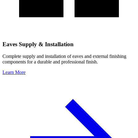
Eaves Supply & Installation
Complete supply and installation of eaves and external finishing
components for a durable and professional finish.
Learn More