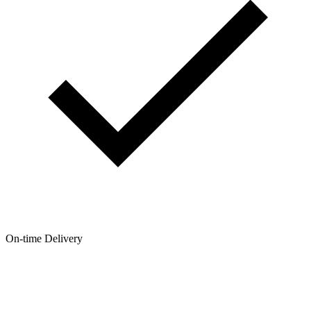
On-time Delivery