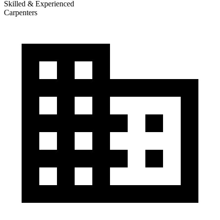
Skilled & Experienced
Carpenters