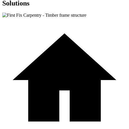
Solutions