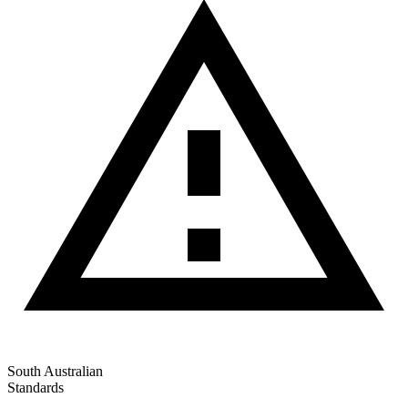
South Australian
Standards