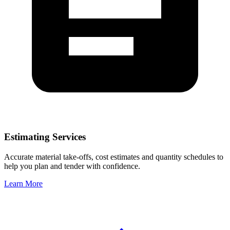
Estimating Services
Accurate material take-offs, cost estimates and quantity schedules to
help you plan and tender with confidence.
Learn More