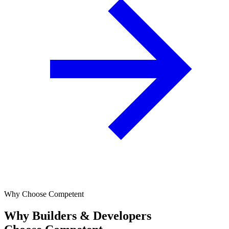
Why Choose Competent
Why Builders & Developers