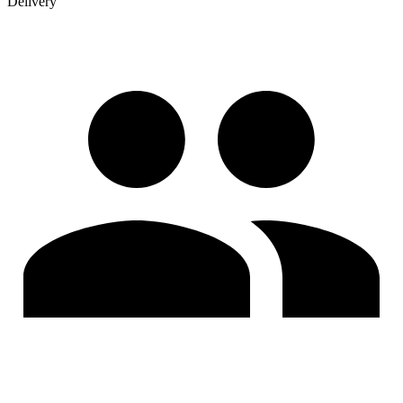
Delivery