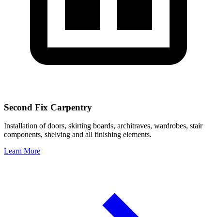
Second Fix Carpentry
Installation of doors, skirting boards, architraves, wardrobes, stair
components, shelving and all finishing elements.
Learn More