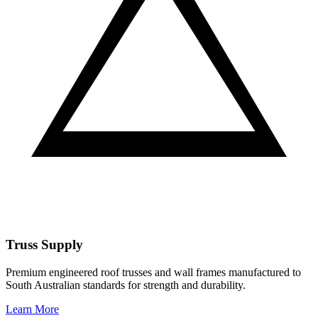
Truss Supply
Premium engineered roof trusses and wall frames manufactured to
South Australian standards for strength and durability.
Learn More