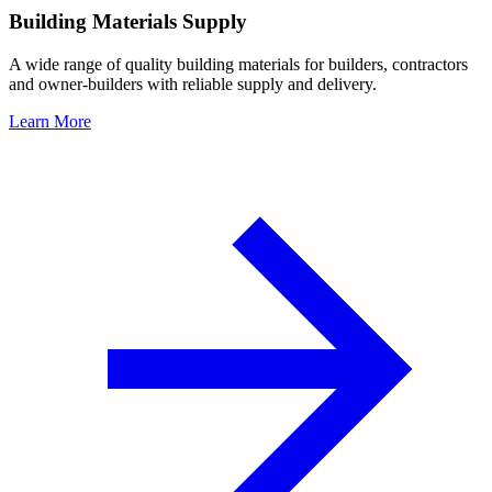
Building Materials Supply
A wide range of quality building materials for builders, contractors
and owner-builders with reliable supply and delivery.
Learn More