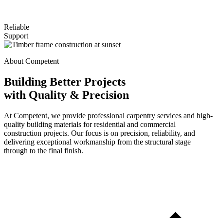
Reliable
Support
About Competent
Building Better Projects
with Quality & Precision
At Competent, we provide professional carpentry services and high-
quality building materials for residential and commercial
construction projects. Our focus is on precision, reliability, and
delivering exceptional workmanship from the structural stage
through to the final finish.