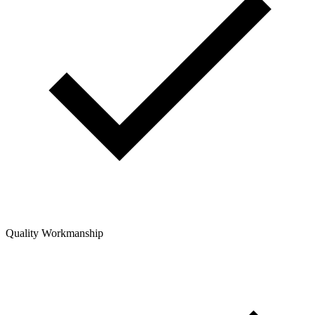
Quality Workmanship