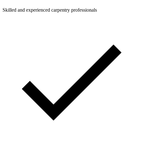
Skilled and experienced carpentry professionals