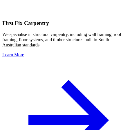
First Fix Carpentry
We specialise in structural carpentry, including wall framing, roof
framing, floor systems, and timber structures built to South
Australian standards.
Learn More