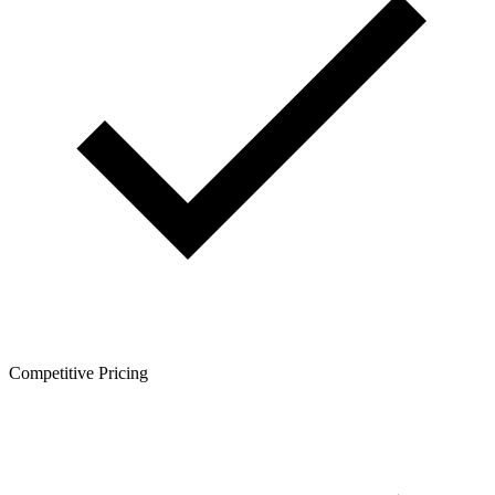
Competitive Pricing