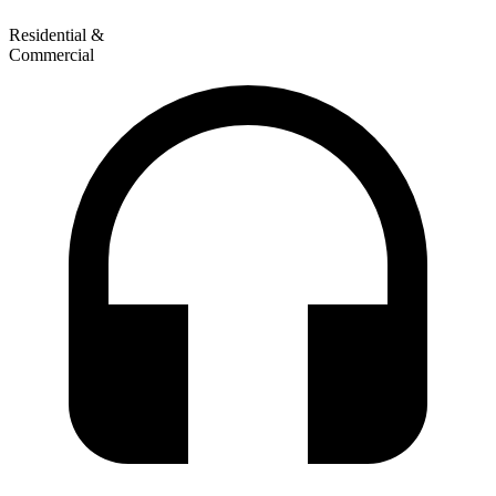
Residential &
Commercial