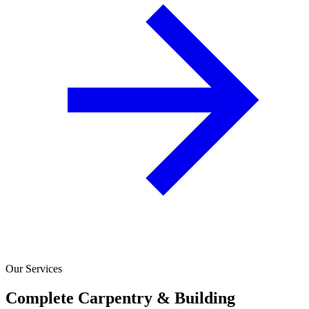
Our Services
Complete Carpentry & Building