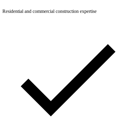
Residential and commercial construction expertise