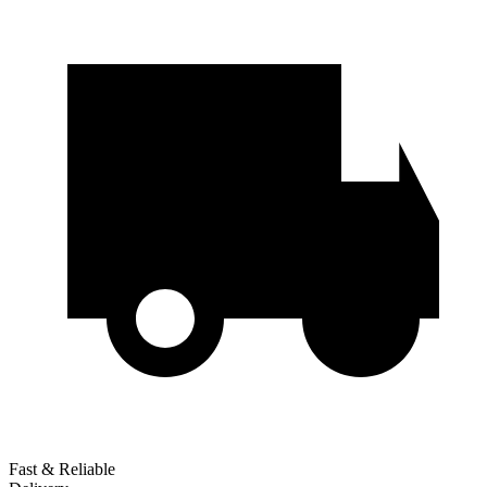
Fast & Reliable