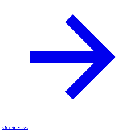
Our Services