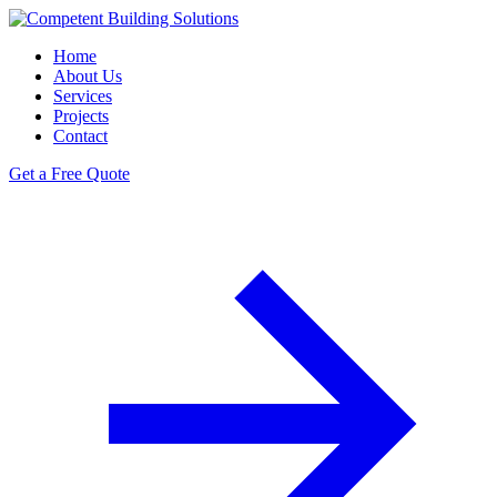
Home
About Us
Services
Projects
Contact
Get a Free Quote