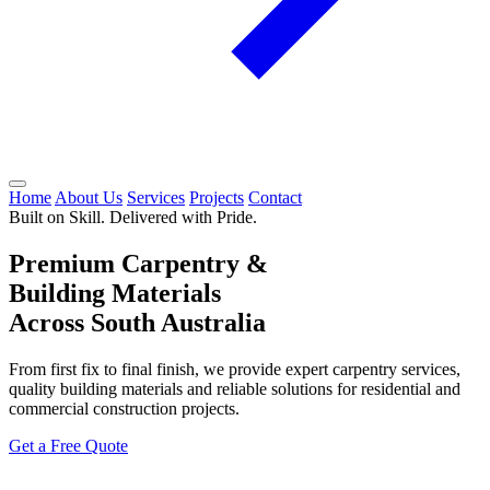
Home
About Us
Services
Projects
Contact
Built on Skill. Delivered with Pride.
Premium Carpentry &
Building Materials
Across South Australia
From first fix to final finish, we provide expert carpentry services,
quality building materials and reliable solutions for residential and
commercial construction projects.
Get a Free Quote