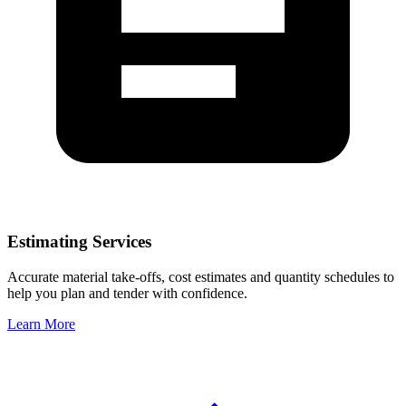
Estimating Services
Accurate material take-offs, cost estimates and quantity schedules to
help you plan and tender with confidence.
Learn More