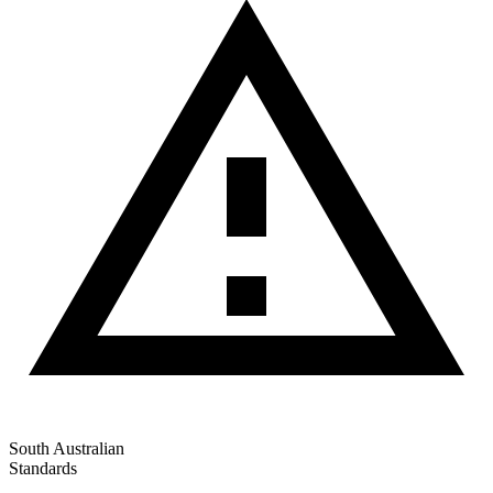
South Australian
Standards