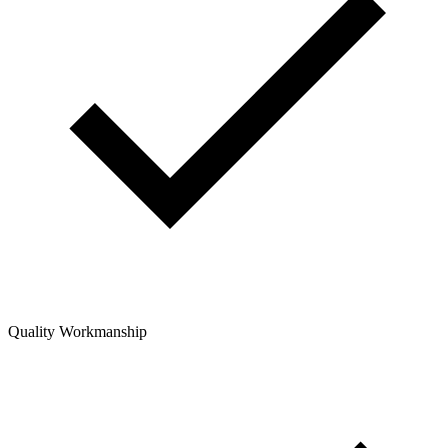
Quality Workmanship