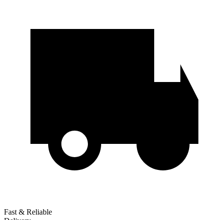
Fast & Reliable