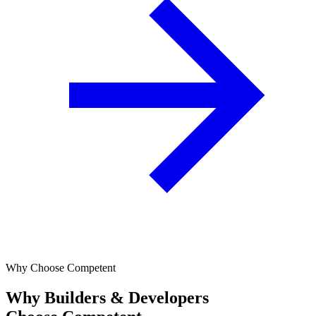
Why Choose Competent
Why Builders & Developers