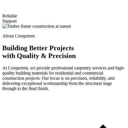
Reliable
Support
About Competent
Building Better Projects
with Quality & Precision
At Competent, we provide professional carpentry services and high-
quality building materials for residential and commercial
construction projects. Our focus is on precision, reliability, and
delivering exceptional workmanship from the structural stage
through to the final finish.