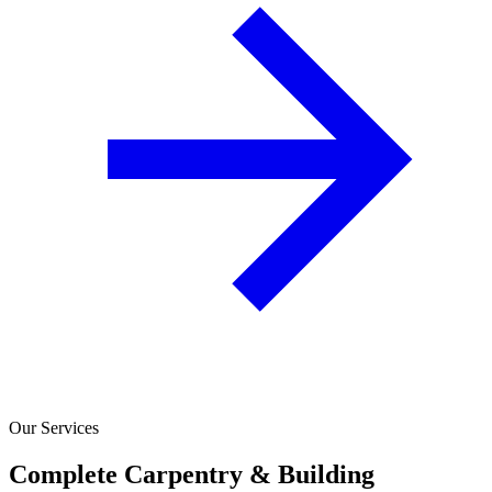
Our Services
Complete Carpentry & Building