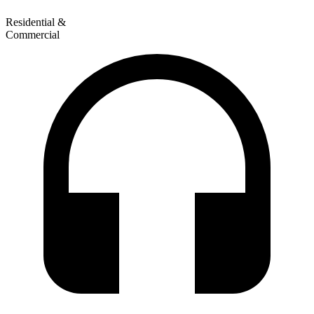
Residential &
Commercial