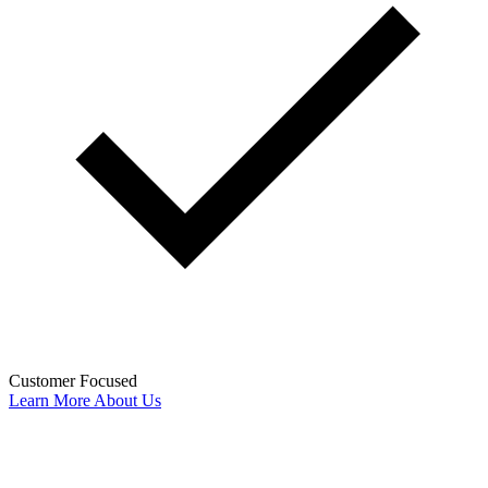
Customer Focused
Learn More About Us