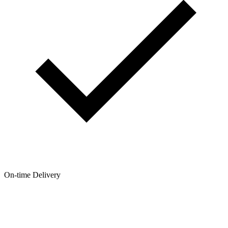
On-time Delivery