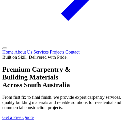
Home
About Us
Services
Projects
Contact
Built on Skill. Delivered with Pride.
Premium Carpentry &
Building Materials
Across South Australia
From first fix to final finish, we provide expert carpentry services,
quality building materials and reliable solutions for residential and
commercial construction projects.
Get a Free Quote