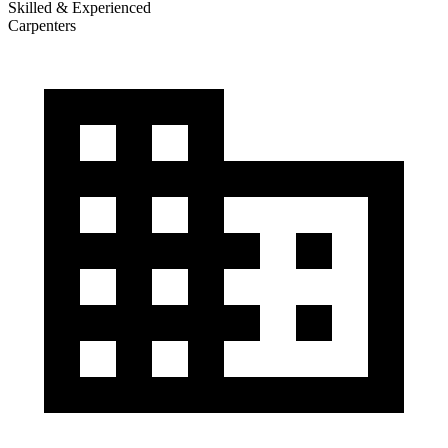
Skilled & Experienced
Carpenters