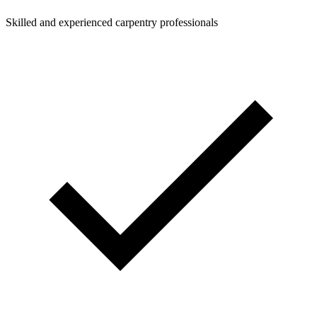
Skilled and experienced carpentry professionals