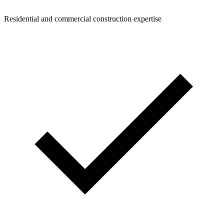
Residential and commercial construction expertise