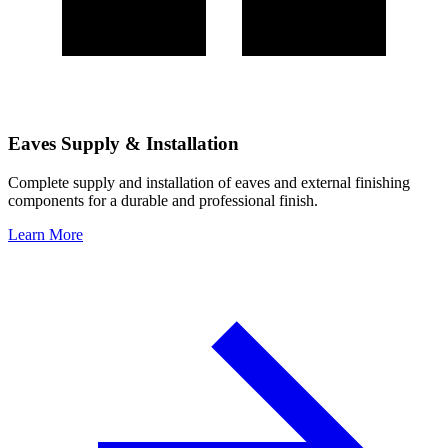
Eaves Supply & Installation
Complete supply and installation of eaves and external finishing
components for a durable and professional finish.
Learn More