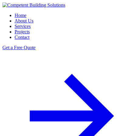
Home
About Us
Services
Projects
Contact
Get a Free Quote