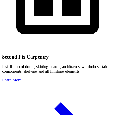
Second Fix Carpentry
Installation of doors, skirting boards, architraves, wardrobes, stair
components, shelving and all finishing elements.
Learn More