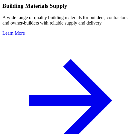
Building Materials Supply
A wide range of quality building materials for builders, contractors
and owner-builders with reliable supply and delivery.
Learn More