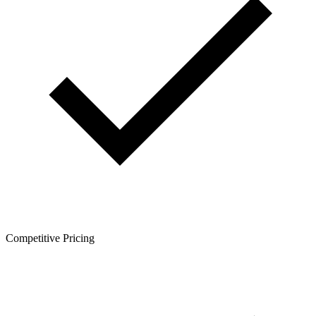
Competitive Pricing