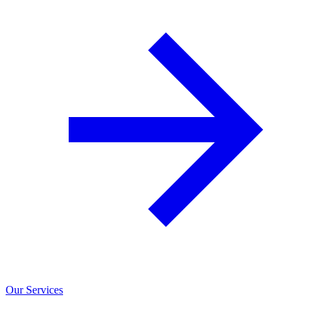
Our Services