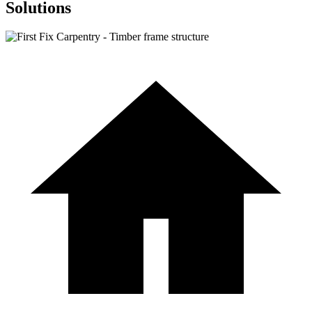
Solutions