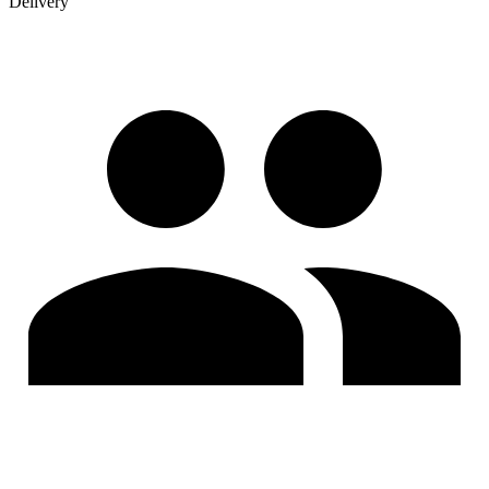
Delivery