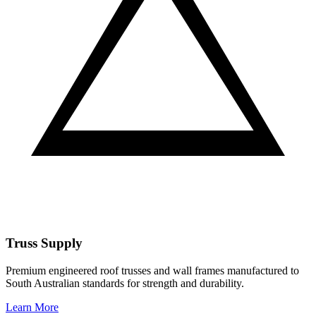
Truss Supply
Premium engineered roof trusses and wall frames manufactured to
South Australian standards for strength and durability.
Learn More