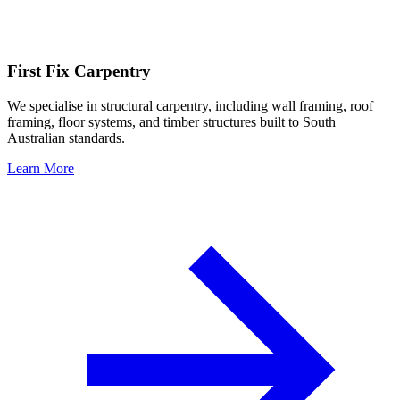
First Fix Carpentry
We specialise in structural carpentry, including wall framing, roof
framing, floor systems, and timber structures built to South
Australian standards.
Learn More