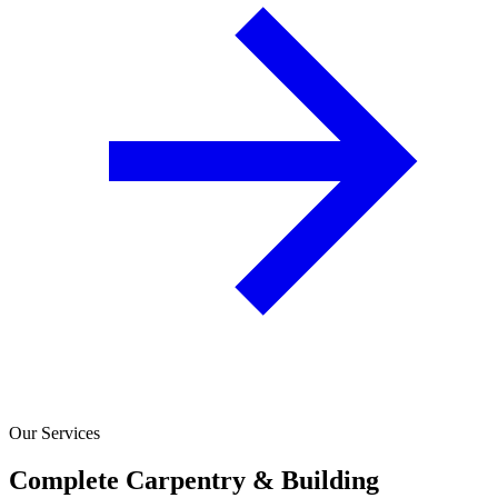
Our Services
Complete Carpentry & Building