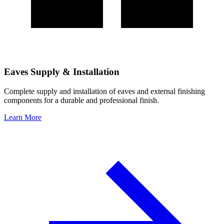
Eaves Supply & Installation
Complete supply and installation of eaves and external finishing
components for a durable and professional finish.
Learn More