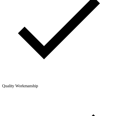
Quality Workmanship