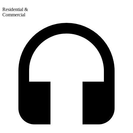
Residential &
Commercial