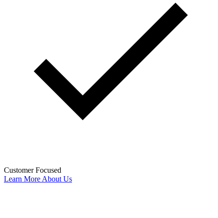
Customer Focused
Learn More About Us