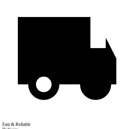
Fast & Reliable