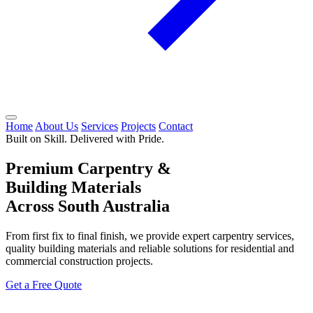
Home
About Us
Services
Projects
Contact
Built on Skill. Delivered with Pride.
Premium Carpentry &
Building Materials
Across South Australia
From first fix to final finish, we provide expert carpentry services,
quality building materials and reliable solutions for residential and
commercial construction projects.
Get a Free Quote