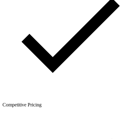
Competitive Pricing