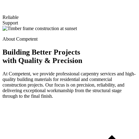
Reliable
Support
About Competent
Building Better Projects
with Quality & Precision
At Competent, we provide professional carpentry services and high-
quality building materials for residential and commercial
construction projects. Our focus is on precision, reliability, and
delivering exceptional workmanship from the structural stage
through to the final finish.