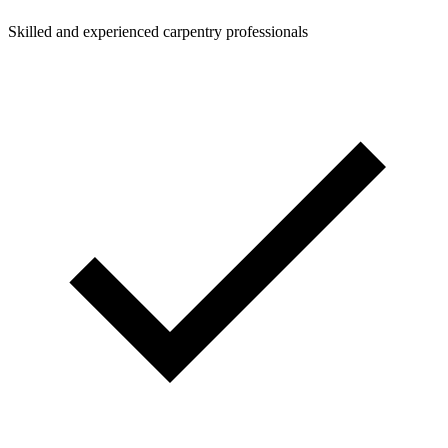
Skilled and experienced carpentry professionals