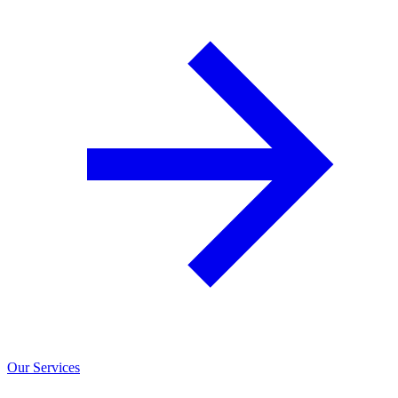
Our Services