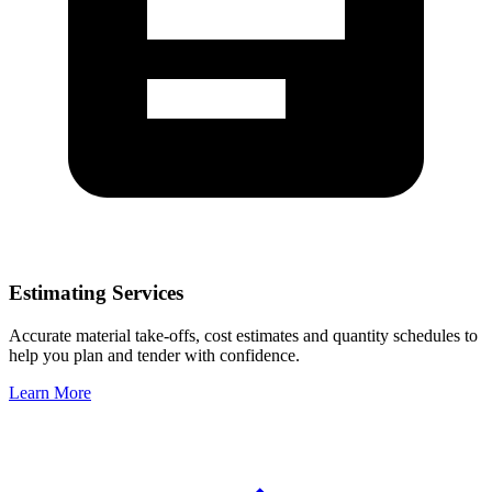
Estimating Services
Accurate material take-offs, cost estimates and quantity schedules to
help you plan and tender with confidence.
Learn More