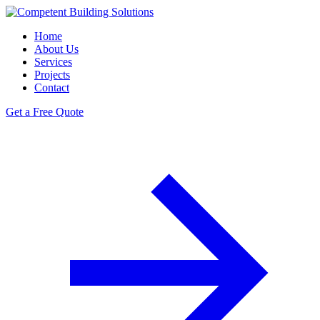
Home
About Us
Services
Projects
Contact
Get a Free Quote