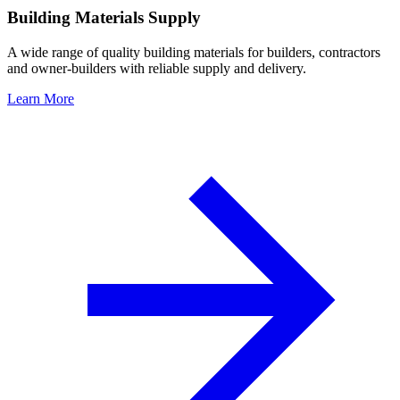
Building Materials Supply
A wide range of quality building materials for builders, contractors
and owner-builders with reliable supply and delivery.
Learn More