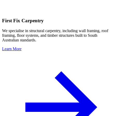
First Fix Carpentry
We specialise in structural carpentry, including wall framing, roof
framing, floor systems, and timber structures built to South
Australian standards.
Learn More