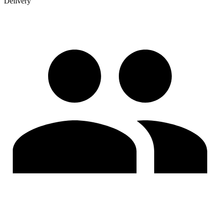
Delivery