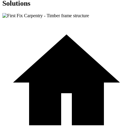
Solutions