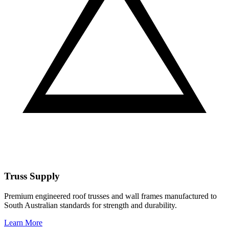
Truss Supply
Premium engineered roof trusses and wall frames manufactured to
South Australian standards for strength and durability.
Learn More