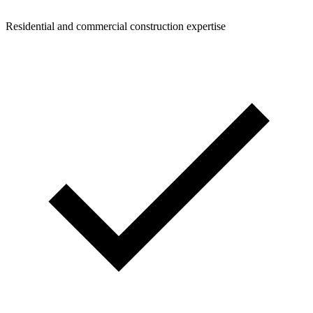
Residential and commercial construction expertise