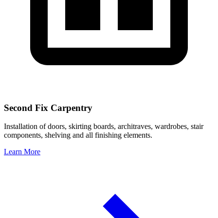
Second Fix Carpentry
Installation of doors, skirting boards, architraves, wardrobes, stair
components, shelving and all finishing elements.
Learn More