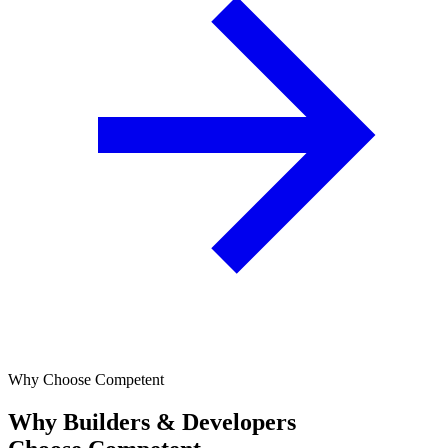
Why Choose Competent
Why Builders & Developers