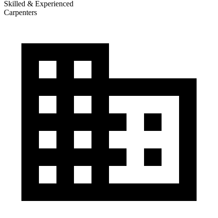
Skilled & Experienced
Carpenters