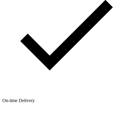
On-time Delivery