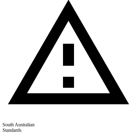
South Australian
Standards