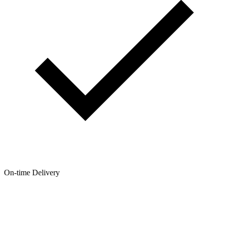
On-time Delivery