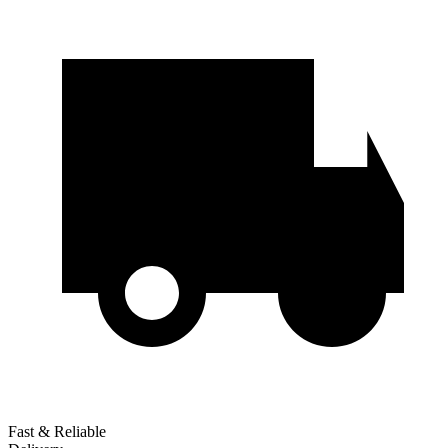
Fast & Reliable