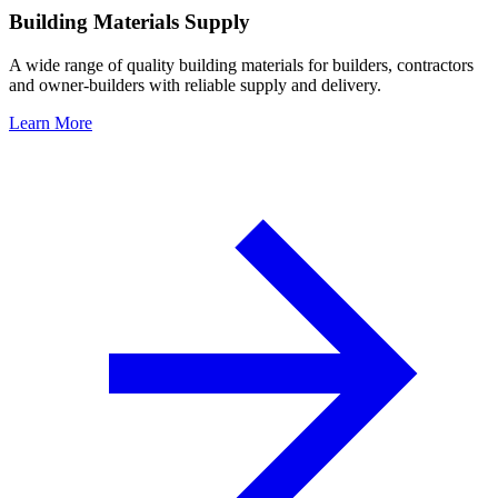
Building Materials Supply
A wide range of quality building materials for builders, contractors
and owner-builders with reliable supply and delivery.
Learn More