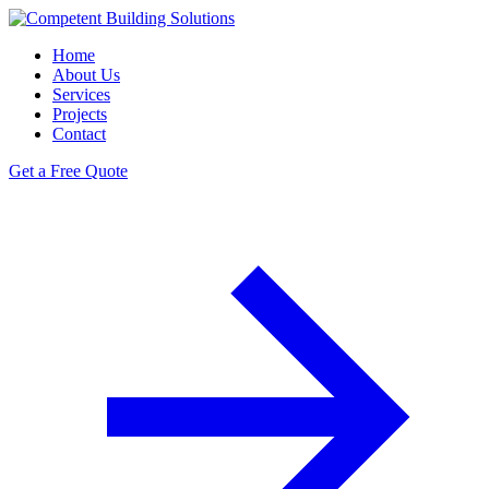
Home
About Us
Services
Projects
Contact
Get a Free Quote