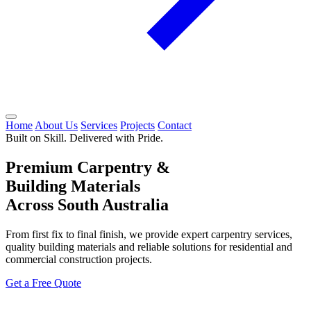
Home
About Us
Services
Projects
Contact
Built on Skill. Delivered with Pride.
Premium Carpentry &
Building Materials
Across South Australia
From first fix to final finish, we provide expert carpentry services,
quality building materials and reliable solutions for residential and
commercial construction projects.
Get a Free Quote