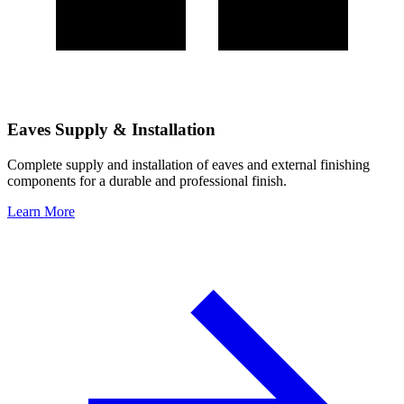
Eaves Supply & Installation
Complete supply and installation of eaves and external finishing
components for a durable and professional finish.
Learn More