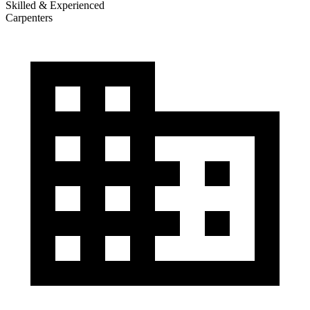
Skilled & Experienced
Carpenters