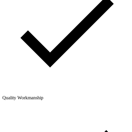
Quality Workmanship