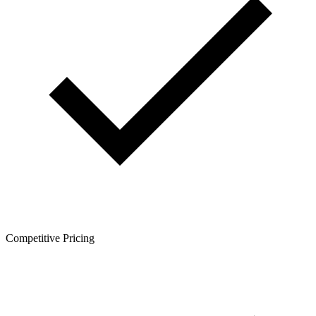
Competitive Pricing