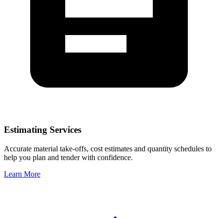
Estimating Services
Accurate material take-offs, cost estimates and quantity schedules to
help you plan and tender with confidence.
Learn More