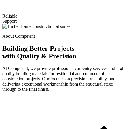
Reliable
Support
About Competent
Building Better Projects
with Quality & Precision
At Competent, we provide professional carpentry services and high-
quality building materials for residential and commercial
construction projects. Our focus is on precision, reliability, and
delivering exceptional workmanship from the structural stage
through to the final finish.