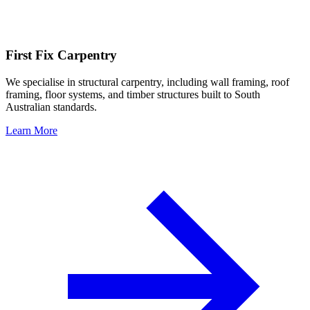
First Fix Carpentry
We specialise in structural carpentry, including wall framing, roof
framing, floor systems, and timber structures built to South
Australian standards.
Learn More