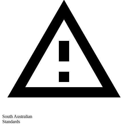
South Australian
Standards