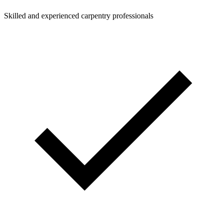
Skilled and experienced carpentry professionals