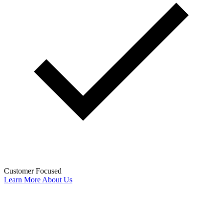
Customer Focused
Learn More About Us