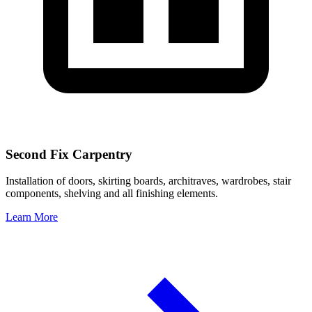
Second Fix Carpentry
Installation of doors, skirting boards, architraves, wardrobes, stair
components, shelving and all finishing elements.
Learn More