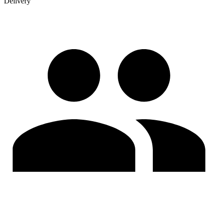
Delivery