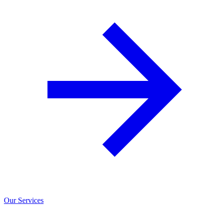
Our Services