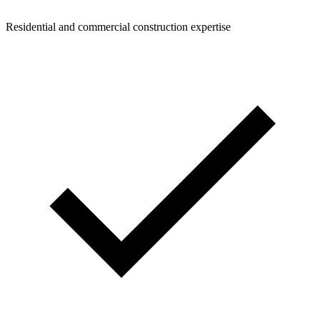
Residential and commercial construction expertise