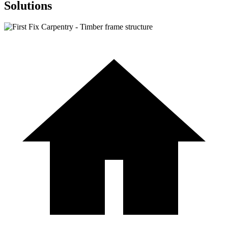
Solutions