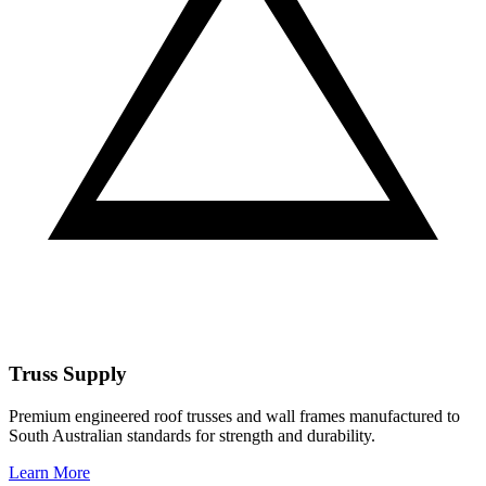
Truss Supply
Premium engineered roof trusses and wall frames manufactured to
South Australian standards for strength and durability.
Learn More