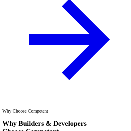
Why Choose Competent
Why Builders & Developers