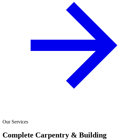
Our Services
Complete Carpentry & Building