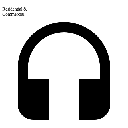
Residential &
Commercial