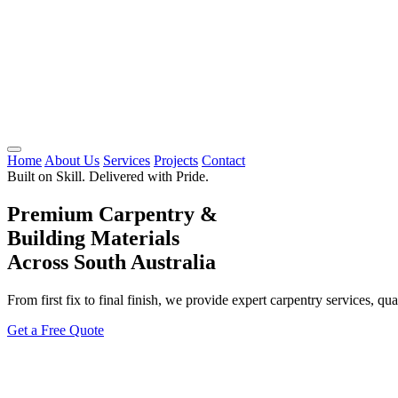
Home
About Us
Services
Projects
Contact
Built on Skill. Delivered with Pride.
Premium Carpentry &
Building Materials
Across South Australia
From first fix to final finish, we provide expert carpentry services, qu
Get a Free Quote