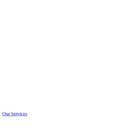
Our Services