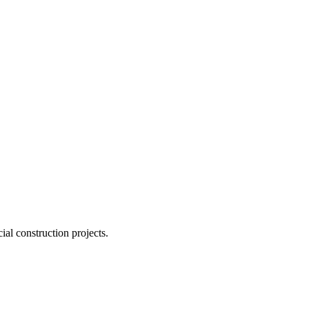
ial construction projects.