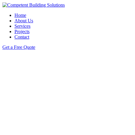
Home
About Us
Services
Projects
Contact
Get a Free Quote