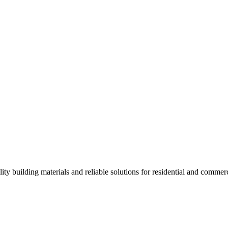
ality building materials and reliable solutions for residential and commerc