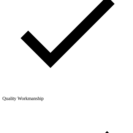
Quality Workmanship