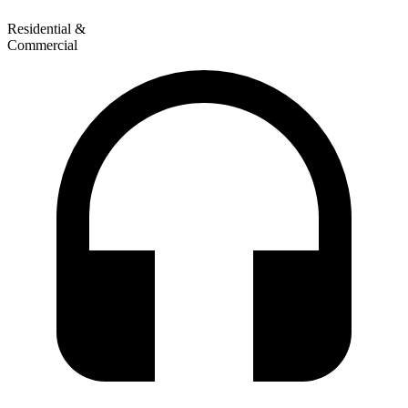
Residential &
Commercial