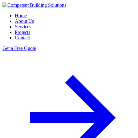
Home
About Us
Services
Projects
Contact
Get a Free Quote