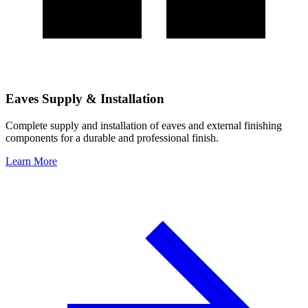
Eaves Supply & Installation
Complete supply and installation of eaves and external finishing
components for a durable and professional finish.
Learn More