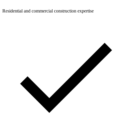
Residential and commercial construction expertise