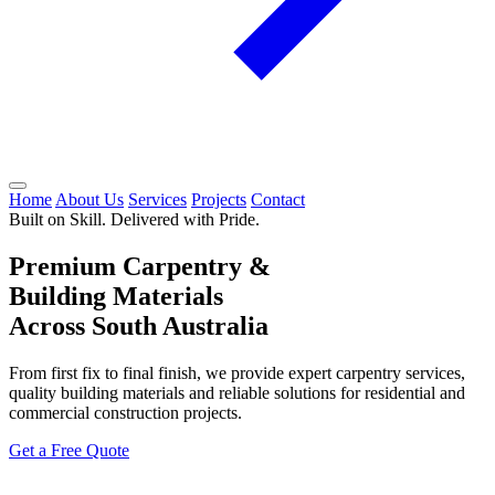
Home
About Us
Services
Projects
Contact
Built on Skill. Delivered with Pride.
Premium Carpentry &
Building Materials
Across South Australia
From first fix to final finish, we provide expert carpentry services,
quality building materials and reliable solutions for residential and
commercial construction projects.
Get a Free Quote