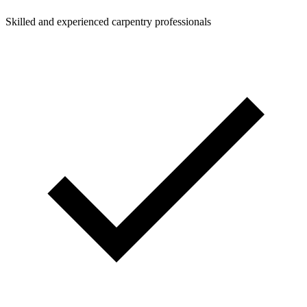
Skilled and experienced carpentry professionals