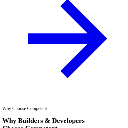
Why Choose Competent
Why Builders & Developers