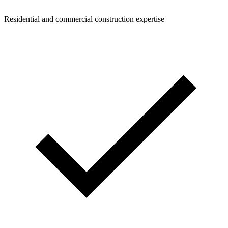
Residential and commercial construction expertise