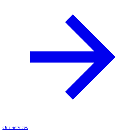
Our Services