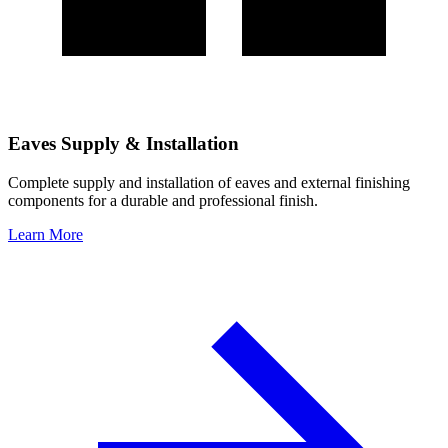
Eaves Supply & Installation
Complete supply and installation of eaves and external finishing
components for a durable and professional finish.
Learn More