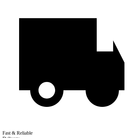
Fast & Reliable