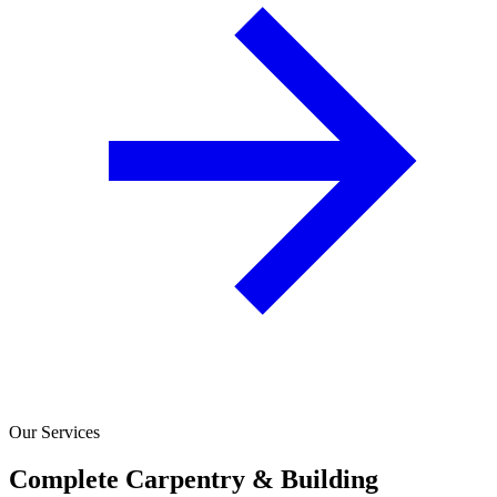
Our Services
Complete Carpentry & Building