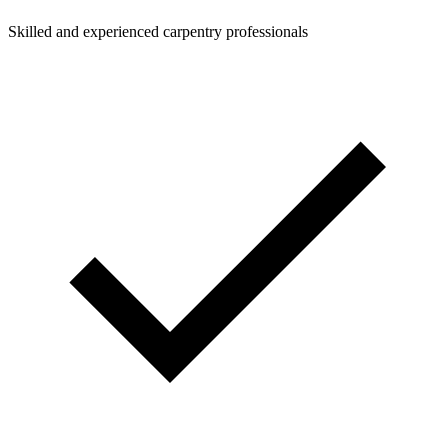
Skilled and experienced carpentry professionals