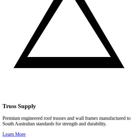
Truss Supply
Premium engineered roof trusses and wall frames manufactured to
South Australian standards for strength and durability.
Learn More