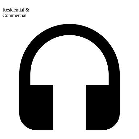
Residential &
Commercial