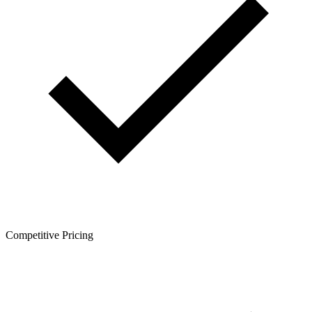
Competitive Pricing