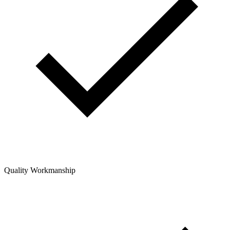
Quality Workmanship