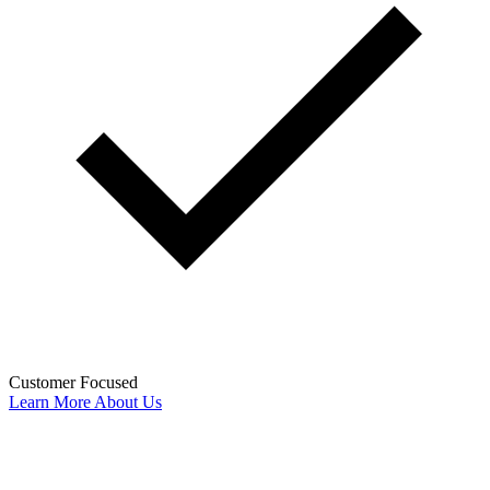
Customer Focused
Learn More About Us