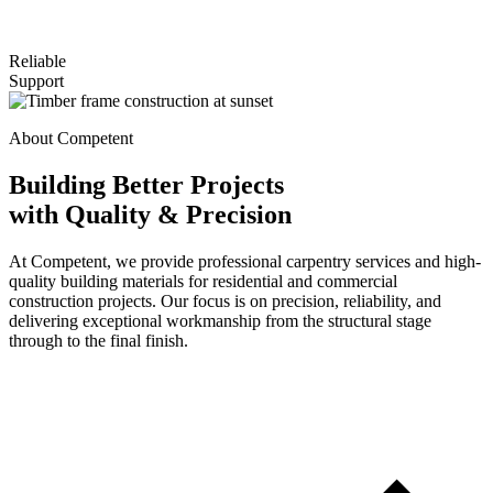
Reliable
Support
About Competent
Building Better Projects
with Quality & Precision
At Competent, we provide professional carpentry services and high-
quality building materials for residential and commercial
construction projects. Our focus is on precision, reliability, and
delivering exceptional workmanship from the structural stage
through to the final finish.