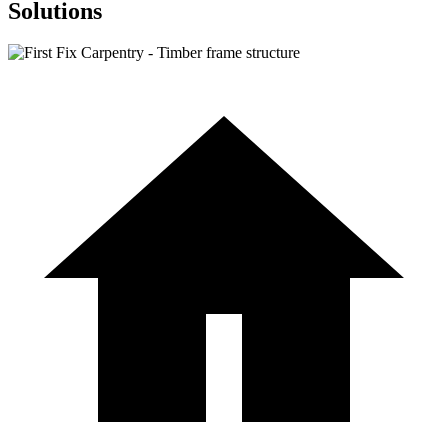
Solutions