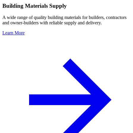
Building Materials Supply
A wide range of quality building materials for builders, contractors
and owner-builders with reliable supply and delivery.
Learn More