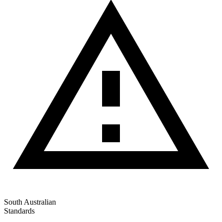
South Australian
Standards