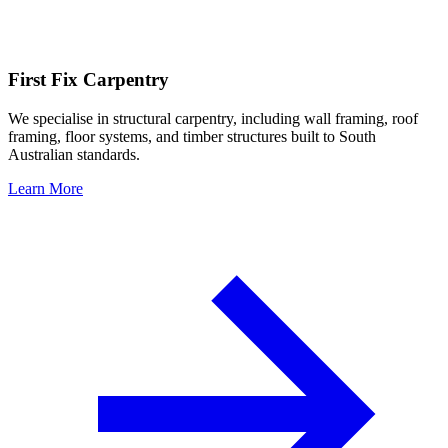
First Fix Carpentry
We specialise in structural carpentry, including wall framing, roof
framing, floor systems, and timber structures built to South
Australian standards.
Learn More