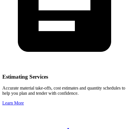
Estimating Services
Accurate material take-offs, cost estimates and quantity schedules to
help you plan and tender with confidence.
Learn More