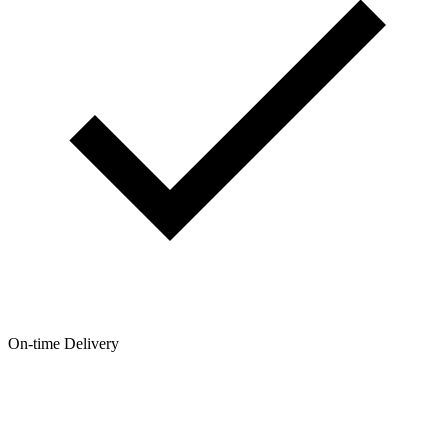
On-time Delivery