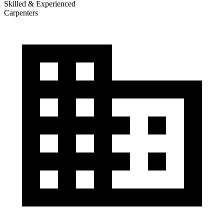
Skilled & Experienced
Carpenters