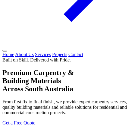
Home
About Us
Services
Projects
Contact
Built on Skill. Delivered with Pride.
Premium Carpentry &
Building Materials
Across South Australia
From first fix to final finish, we provide expert carpentry services,
quality building materials and reliable solutions for residential and
commercial construction projects.
Get a Free Quote