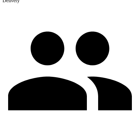
Delivery