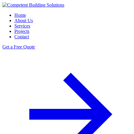
Home
About Us
Services
Projects
Contact
Get a Free Quote