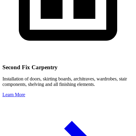
Second Fix Carpentry
Installation of doors, skirting boards, architraves, wardrobes, stair
components, shelving and all finishing elements.
Learn More