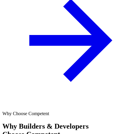
Why Choose Competent
Why Builders & Developers