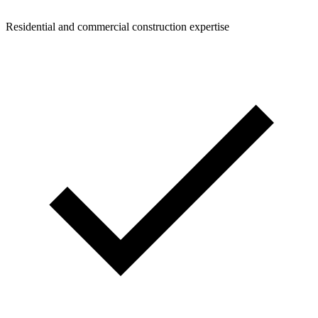
Residential and commercial construction expertise