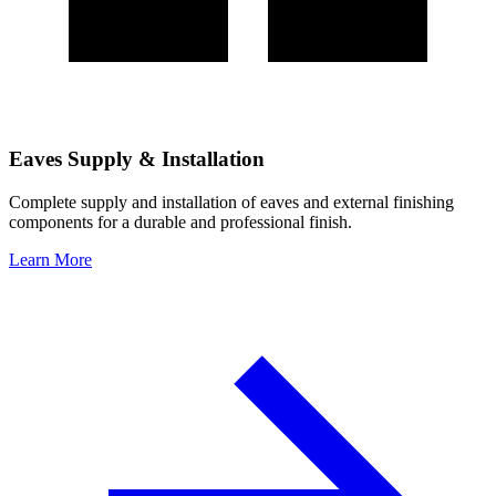
Eaves Supply & Installation
Complete supply and installation of eaves and external finishing
components for a durable and professional finish.
Learn More