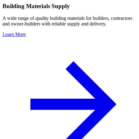
Building Materials Supply
A wide range of quality building materials for builders, contractors
and owner-builders with reliable supply and delivery.
Learn More