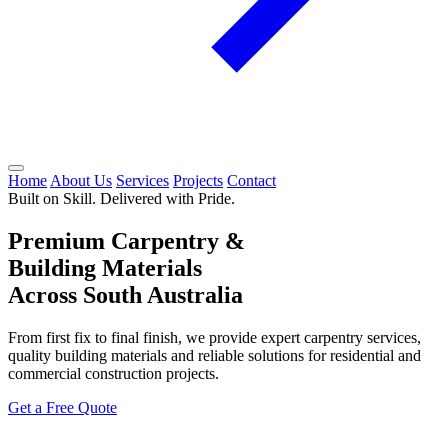
Home
About Us
Services
Projects
Contact
Built on Skill. Delivered with Pride.
Premium Carpentry &
Building Materials
Across South Australia
From first fix to final finish, we provide expert carpentry services,
quality building materials and reliable solutions for residential and
commercial construction projects.
Get a Free Quote