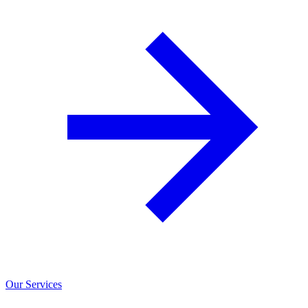
Our Services