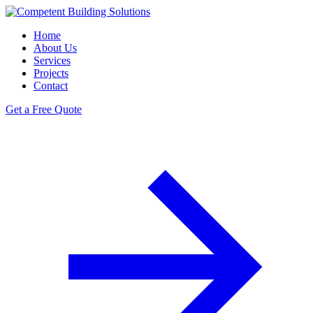
Home
About Us
Services
Projects
Contact
Get a Free Quote