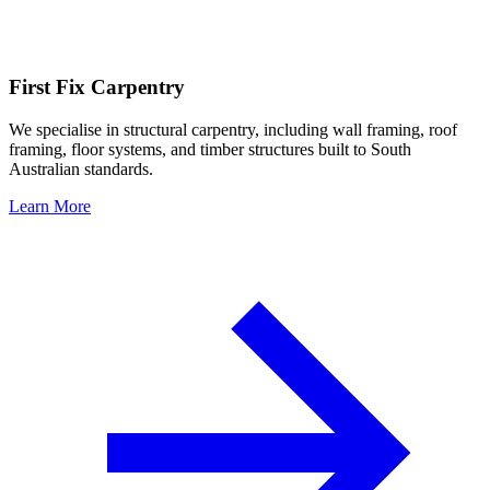
First Fix Carpentry
We specialise in structural carpentry, including wall framing, roof
framing, floor systems, and timber structures built to South
Australian standards.
Learn More