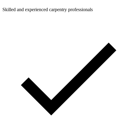
Skilled and experienced carpentry professionals