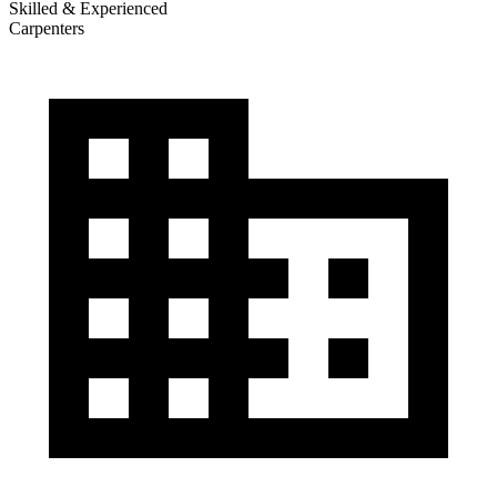
Skilled & Experienced
Carpenters