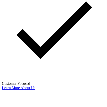
Customer Focused
Learn More About Us