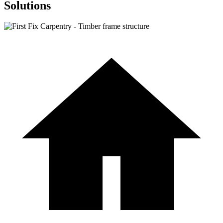
Solutions