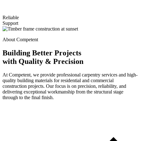
Reliable
Support
About Competent
Building Better Projects
with Quality & Precision
At Competent, we provide professional carpentry services and high-
quality building materials for residential and commercial
construction projects. Our focus is on precision, reliability, and
delivering exceptional workmanship from the structural stage
through to the final finish.