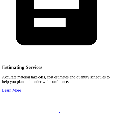
Estimating Services
Accurate material take-offs, cost estimates and quantity schedules to
help you plan and tender with confidence.
Learn More