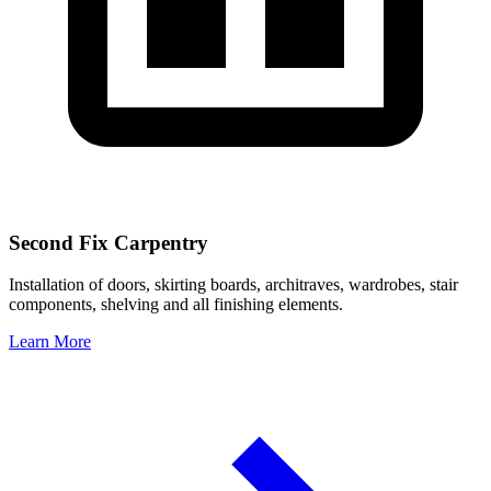
Second Fix Carpentry
Installation of doors, skirting boards, architraves, wardrobes, stair
components, shelving and all finishing elements.
Learn More