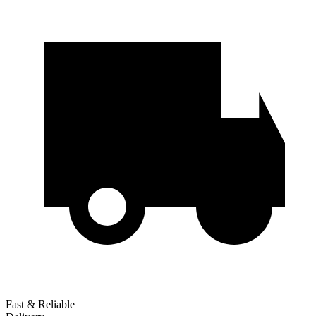
Fast & Reliable