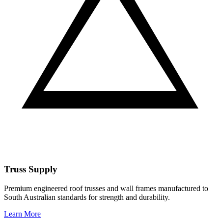
Truss Supply
Premium engineered roof trusses and wall frames manufactured to
South Australian standards for strength and durability.
Learn More