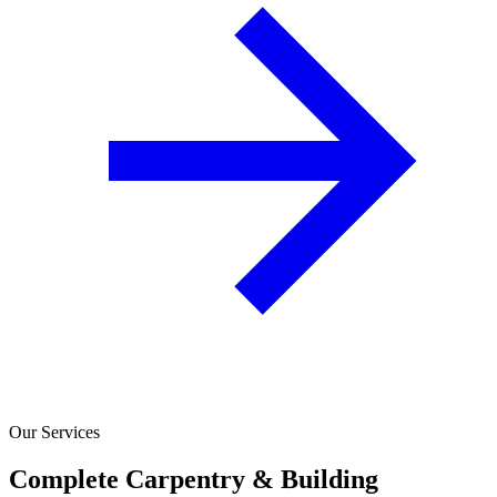
Our Services
Complete Carpentry & Building