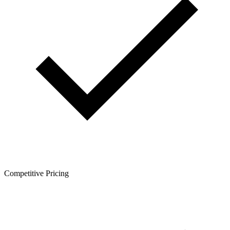
Competitive Pricing