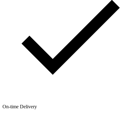
On-time Delivery