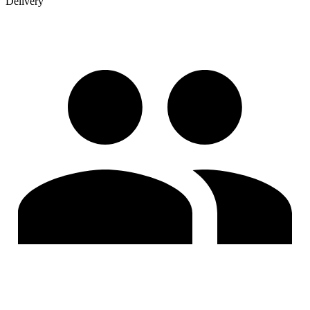
Delivery