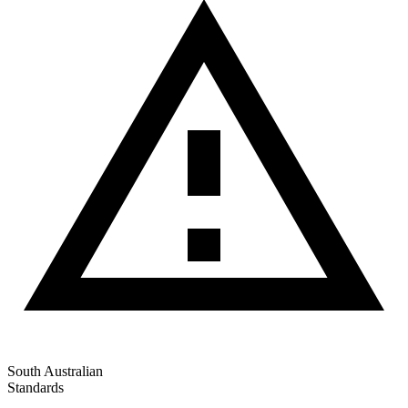
South Australian
Standards