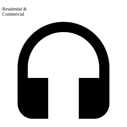
Residential &
Commercial