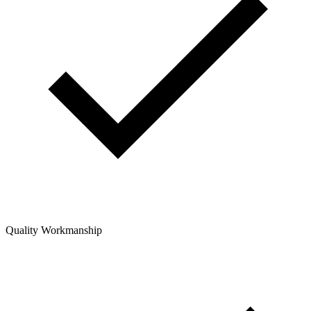
Quality Workmanship