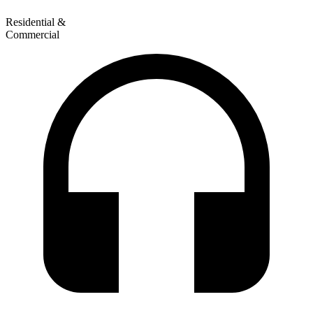
Residential &
Commercial