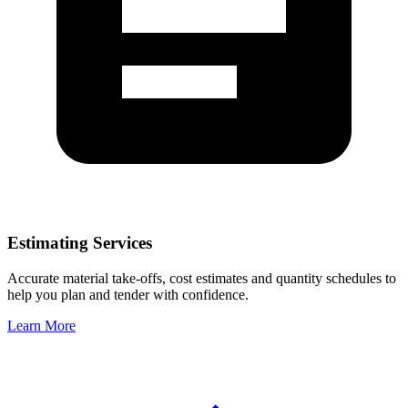
Estimating Services
Accurate material take-offs, cost estimates and quantity schedules to
help you plan and tender with confidence.
Learn More