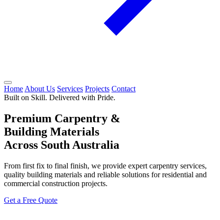
Home
About Us
Services
Projects
Contact
Built on Skill. Delivered with Pride.
Premium Carpentry &
Building Materials
Across South Australia
From first fix to final finish, we provide expert carpentry services,
quality building materials and reliable solutions for residential and
commercial construction projects.
Get a Free Quote