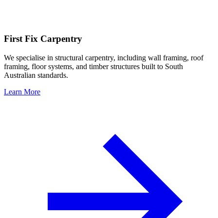
First Fix Carpentry
We specialise in structural carpentry, including wall framing, roof
framing, floor systems, and timber structures built to South
Australian standards.
Learn More