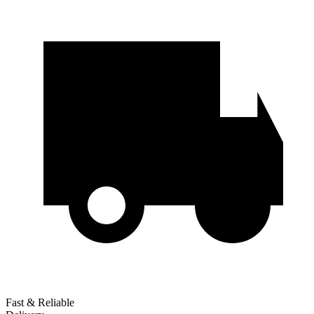
Fast & Reliable