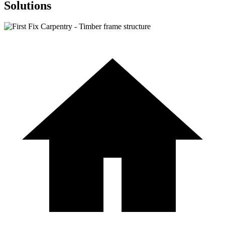
Solutions