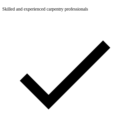
Skilled and experienced carpentry professionals