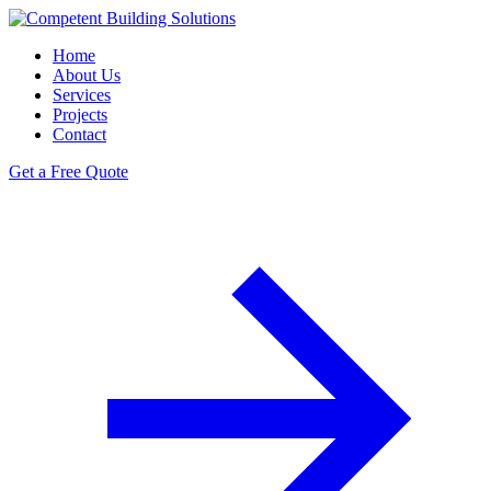
Home
About Us
Services
Projects
Contact
Get a Free Quote