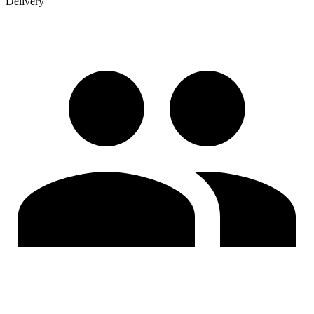
Delivery