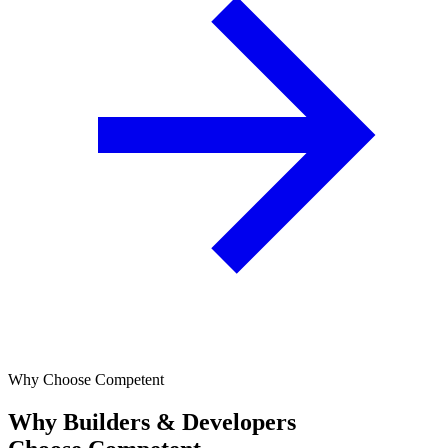
Why Choose Competent
Why Builders & Developers