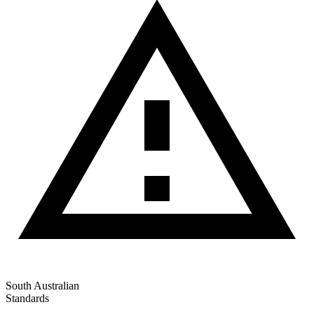
South Australian
Standards