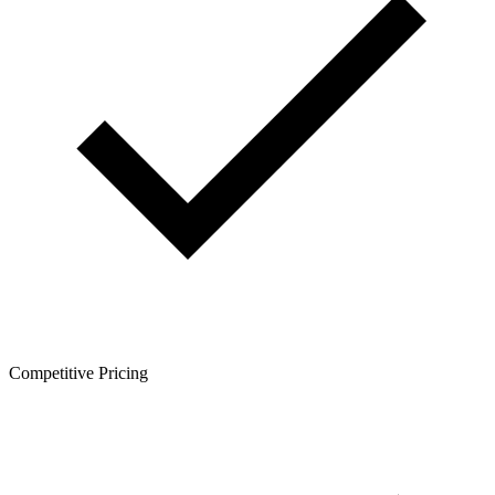
Competitive Pricing