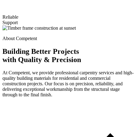
Reliable
Support
About Competent
Building Better Projects
with Quality & Precision
At Competent, we provide professional carpentry services and high-
quality building materials for residential and commercial
construction projects. Our focus is on precision, reliability, and
delivering exceptional workmanship from the structural stage
through to the final finish.