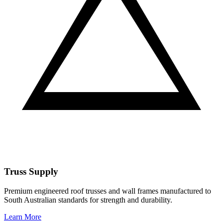
Truss Supply
Premium engineered roof trusses and wall frames manufactured to
South Australian standards for strength and durability.
Learn More