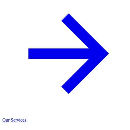
Our Services