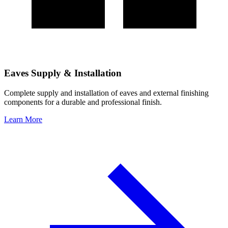
Eaves Supply & Installation
Complete supply and installation of eaves and external finishing
components for a durable and professional finish.
Learn More