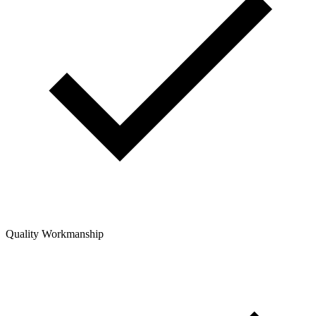
Quality Workmanship