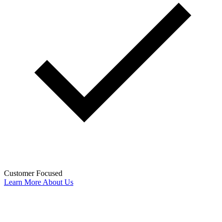
Customer Focused
Learn More About Us