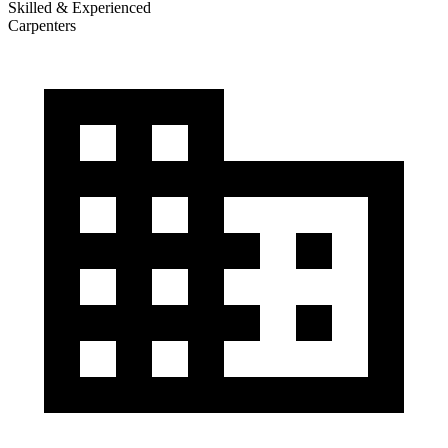
Skilled & Experienced
Carpenters