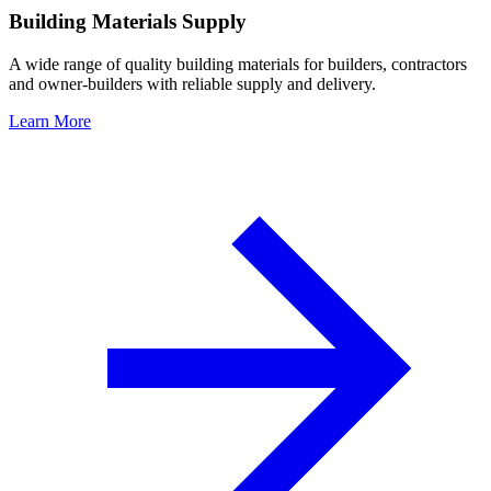
Building Materials Supply
A wide range of quality building materials for builders, contractors
and owner-builders with reliable supply and delivery.
Learn More