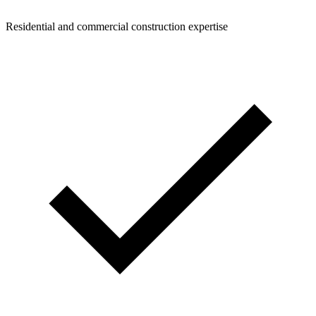
Residential and commercial construction expertise