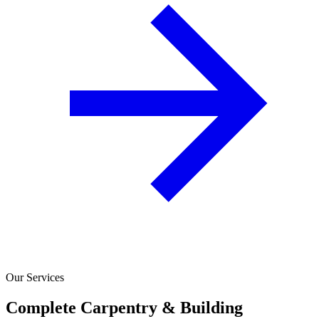
Our Services
Complete Carpentry & Building