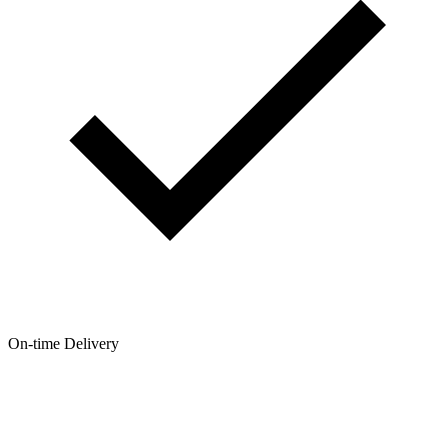
On-time Delivery