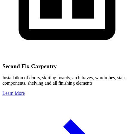
Second Fix Carpentry
Installation of doors, skirting boards, architraves, wardrobes, stair
components, shelving and all finishing elements.
Learn More