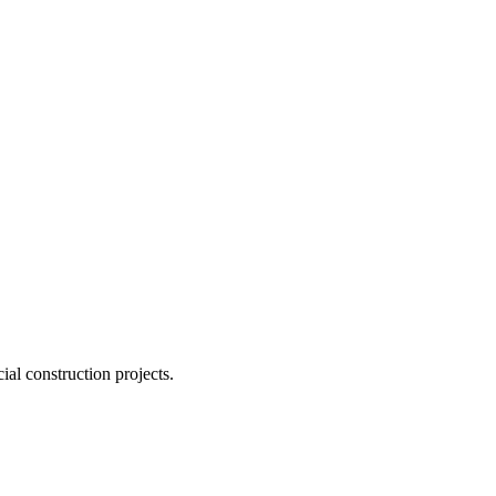
ial construction projects.