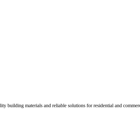
ality building materials and reliable solutions for residential and commerc