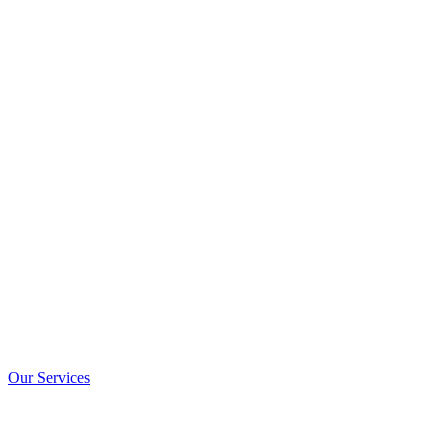
Our Services