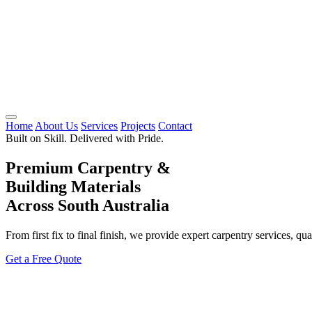
Home
About Us
Services
Projects
Contact
Built on Skill. Delivered with Pride.
Premium Carpentry &
Building Materials
Across South Australia
From first fix to final finish, we provide expert carpentry services, qu
Get a Free Quote