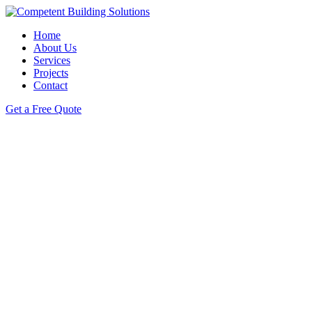
Home
About Us
Services
Projects
Contact
Get a Free Quote