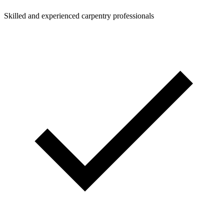
Skilled and experienced carpentry professionals