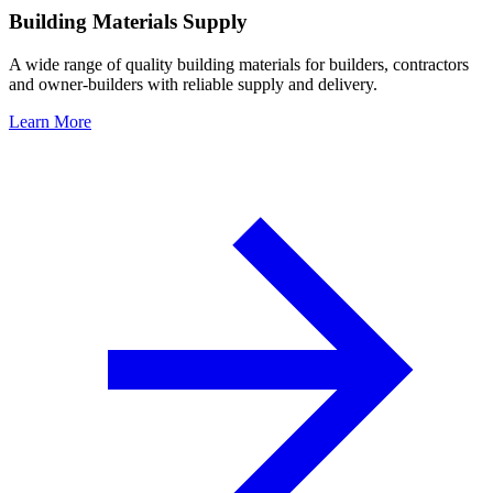
Building Materials Supply
A wide range of quality building materials for builders, contractors
and owner-builders with reliable supply and delivery.
Learn More