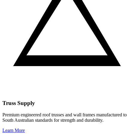
Truss Supply
Premium engineered roof trusses and wall frames manufactured to
South Australian standards for strength and durability.
Learn More