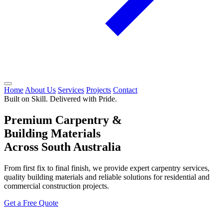
Home
About Us
Services
Projects
Contact
Built on Skill. Delivered with Pride.
Premium Carpentry &
Building Materials
Across South Australia
From first fix to final finish, we provide expert carpentry services,
quality building materials and reliable solutions for residential and
commercial construction projects.
Get a Free Quote