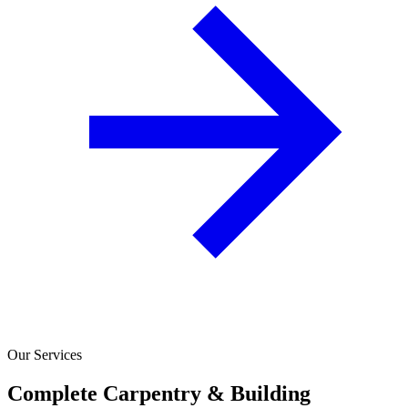
Our Services
Complete Carpentry & Building