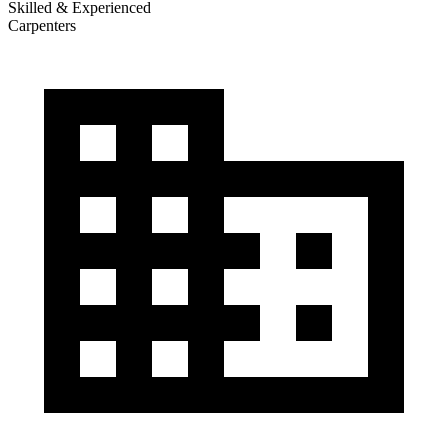
Skilled & Experienced
Carpenters