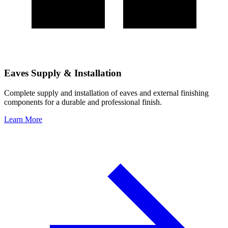
Eaves Supply & Installation
Complete supply and installation of eaves and external finishing
components for a durable and professional finish.
Learn More