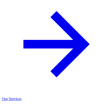
Our Services