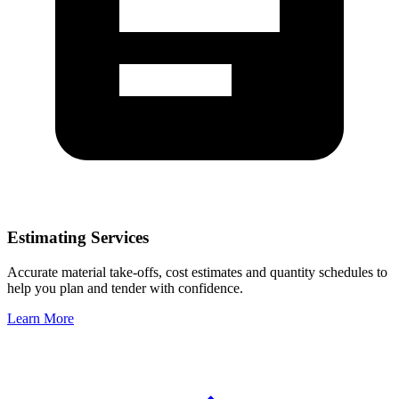
Estimating Services
Accurate material take-offs, cost estimates and quantity schedules to
help you plan and tender with confidence.
Learn More