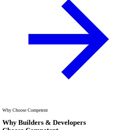
Why Choose Competent
Why Builders & Developers