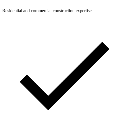
Residential and commercial construction expertise