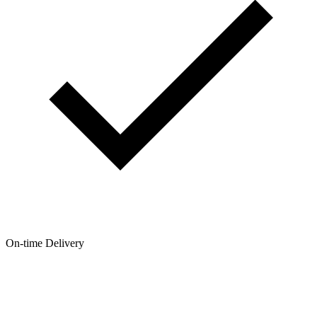
On-time Delivery