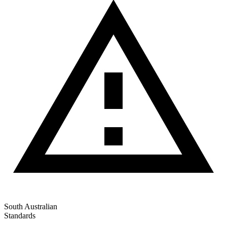
South Australian
Standards