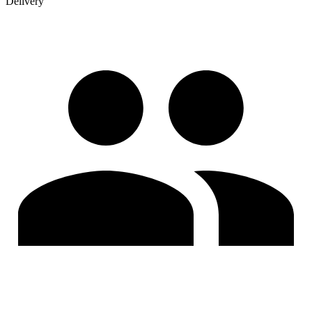
Delivery