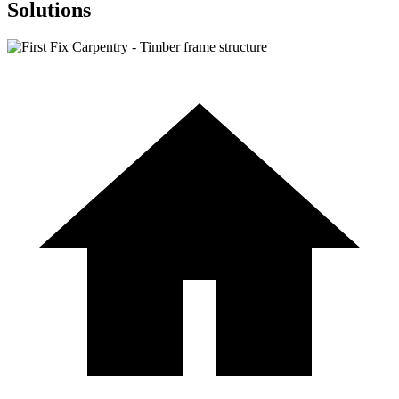
Solutions