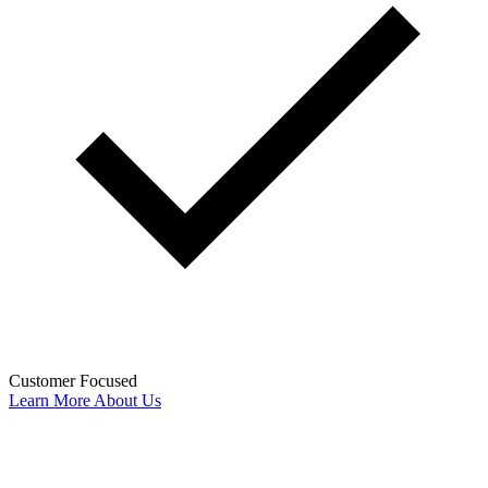
Customer Focused
Learn More About Us