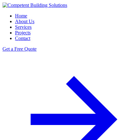
Home
About Us
Services
Projects
Contact
Get a Free Quote