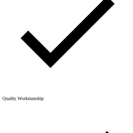
Quality Workmanship