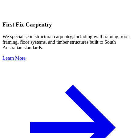
First Fix Carpentry
We specialise in structural carpentry, including wall framing, roof
framing, floor systems, and timber structures built to South
Australian standards.
Learn More