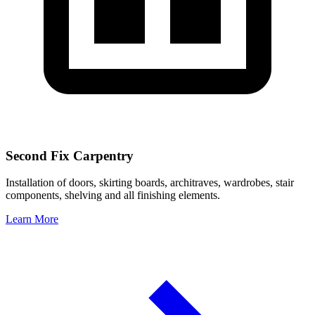
Second Fix Carpentry
Installation of doors, skirting boards, architraves, wardrobes, stair
components, shelving and all finishing elements.
Learn More