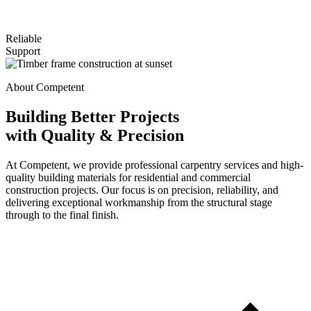
Reliable
Support
About Competent
Building Better Projects
with Quality & Precision
At Competent, we provide professional carpentry services and high-
quality building materials for residential and commercial
construction projects. Our focus is on precision, reliability, and
delivering exceptional workmanship from the structural stage
through to the final finish.