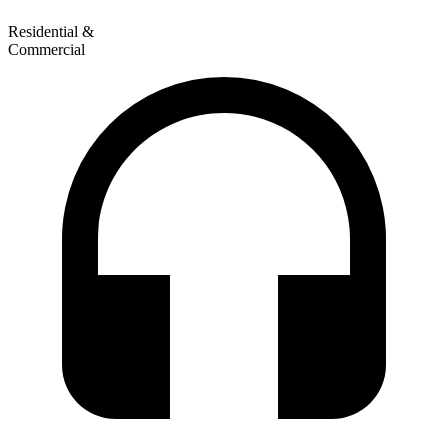
Residential &
Commercial