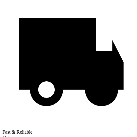
Fast & Reliable