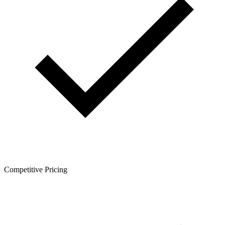
Competitive Pricing