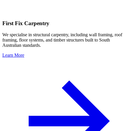
First Fix Carpentry
We specialise in structural carpentry, including wall framing, roof
framing, floor systems, and timber structures built to South
Australian standards.
Learn More