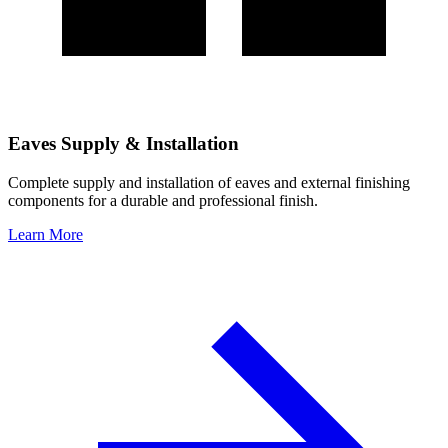
Eaves Supply & Installation
Complete supply and installation of eaves and external finishing
components for a durable and professional finish.
Learn More