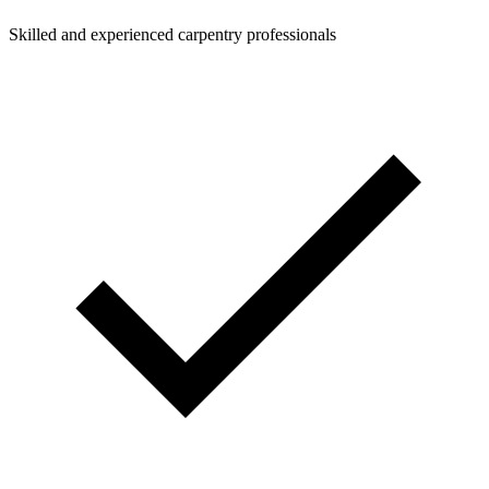
Skilled and experienced carpentry professionals