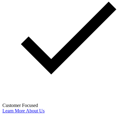
Customer Focused
Learn More About Us