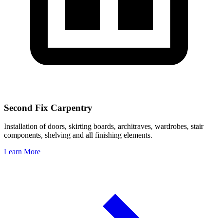
Second Fix Carpentry
Installation of doors, skirting boards, architraves, wardrobes, stair
components, shelving and all finishing elements.
Learn More