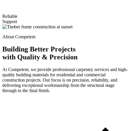
Reliable
Support
About Competent
Building Better Projects
with Quality & Precision
At Competent, we provide professional carpentry services and high-
quality building materials for residential and commercial
construction projects. Our focus is on precision, reliability, and
delivering exceptional workmanship from the structural stage
through to the final finish.