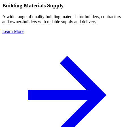
Building Materials Supply
A wide range of quality building materials for builders, contractors
and owner-builders with reliable supply and delivery.
Learn More