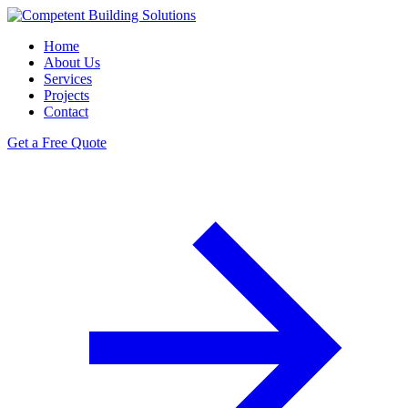
Home
About Us
Services
Projects
Contact
Get a Free Quote