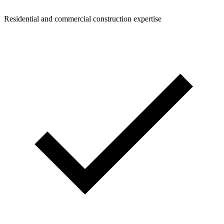
Residential and commercial construction expertise