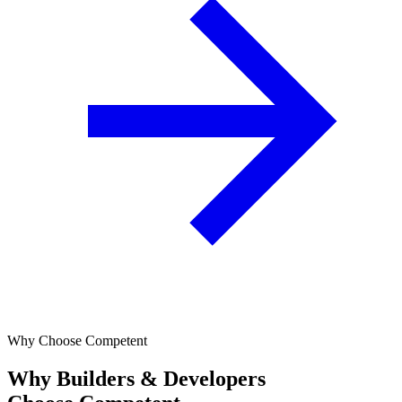
Why Choose Competent
Why Builders & Developers