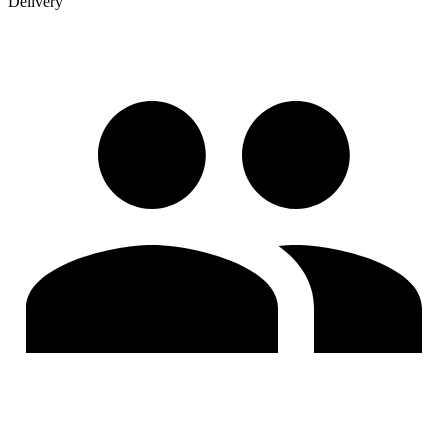
Delivery