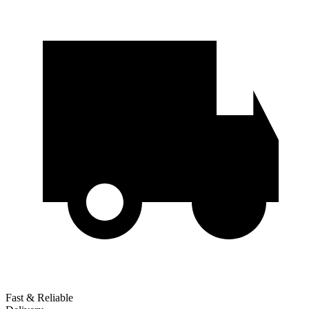
Fast & Reliable