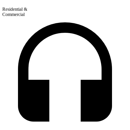
Residential &
Commercial