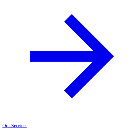
Our Services