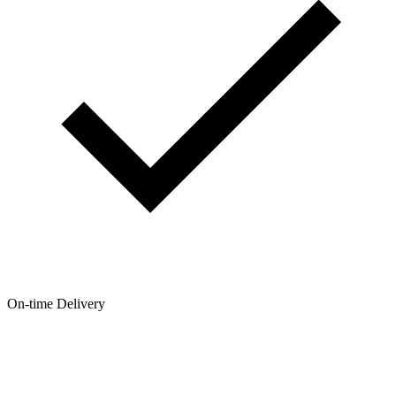
On-time Delivery