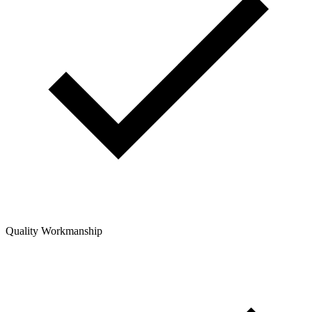
Quality Workmanship