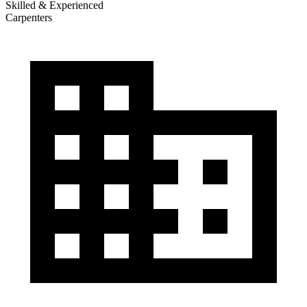
Skilled & Experienced
Carpenters