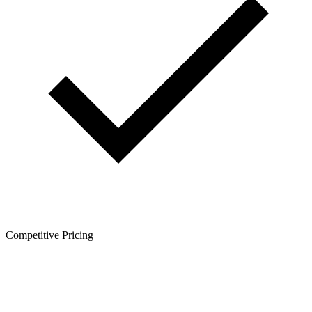
Competitive Pricing