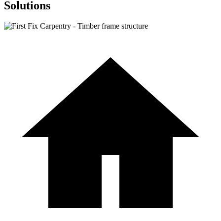
Solutions