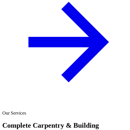
Our Services
Complete Carpentry & Building