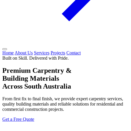
Home
About Us
Services
Projects
Contact
Built on Skill. Delivered with Pride.
Premium Carpentry &
Building Materials
Across South Australia
From first fix to final finish, we provide expert carpentry services,
quality building materials and reliable solutions for residential and
commercial construction projects.
Get a Free Quote