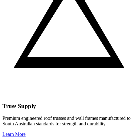
Truss Supply
Premium engineered roof trusses and wall frames manufactured to
South Australian standards for strength and durability.
Learn More