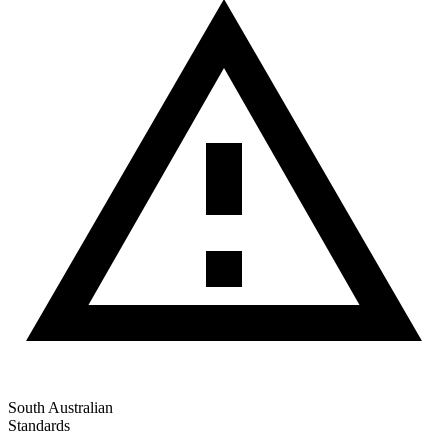
South Australian
Standards