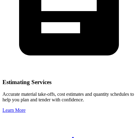
Estimating Services
Accurate material take-offs, cost estimates and quantity schedules to
help you plan and tender with confidence.
Learn More