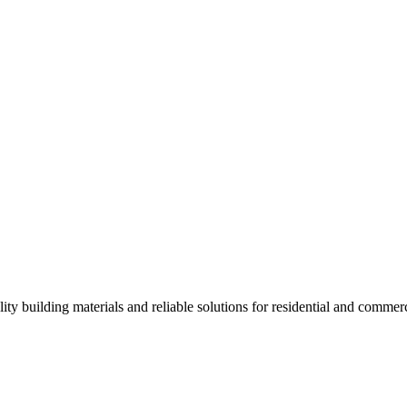
ality building materials and reliable solutions for residential and commerc