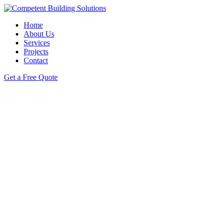
Home
About Us
Services
Projects
Contact
Get a Free Quote