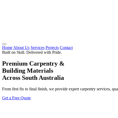
Home
About Us
Services
Projects
Contact
Built on Skill. Delivered with Pride.
Premium Carpentry &
Building Materials
Across South Australia
From first fix to final finish, we provide expert carpentry services, qu
Get a Free Quote