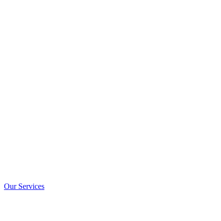
Our Services