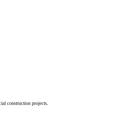
ial construction projects.