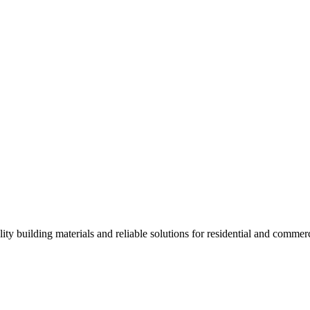
ality building materials and reliable solutions for residential and commerc