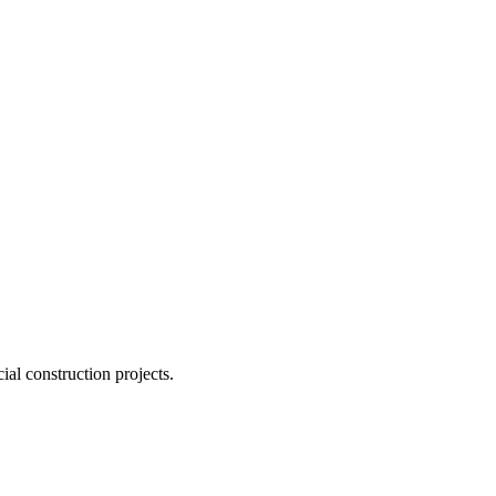
ial construction projects.