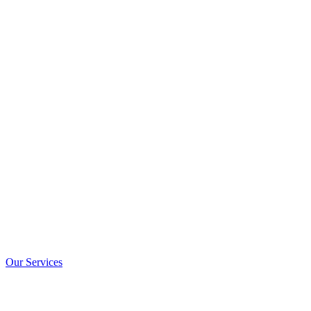
Our Services