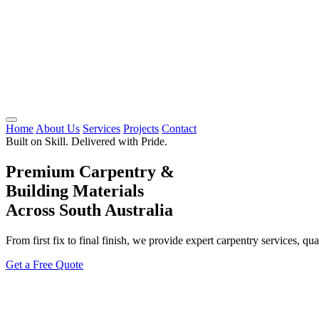
Home
About Us
Services
Projects
Contact
Built on Skill. Delivered with Pride.
Premium Carpentry &
Building Materials
Across South Australia
From first fix to final finish, we provide expert carpentry services, qu
Get a Free Quote