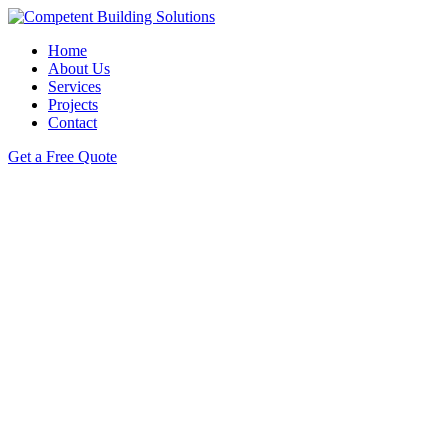
Home
About Us
Services
Projects
Contact
Get a Free Quote