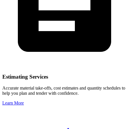
Estimating Services
Accurate material take-offs, cost estimates and quantity schedules to
help you plan and tender with confidence.
Learn More