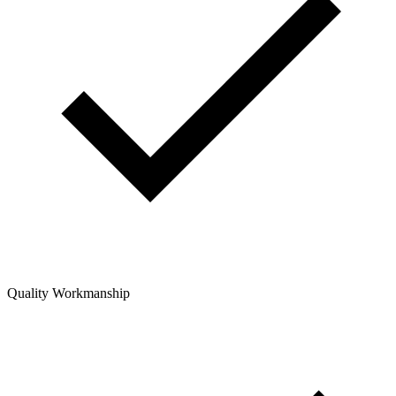
Quality Workmanship