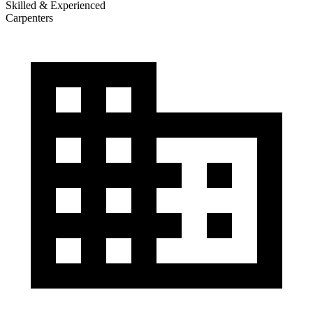
Skilled & Experienced
Carpenters