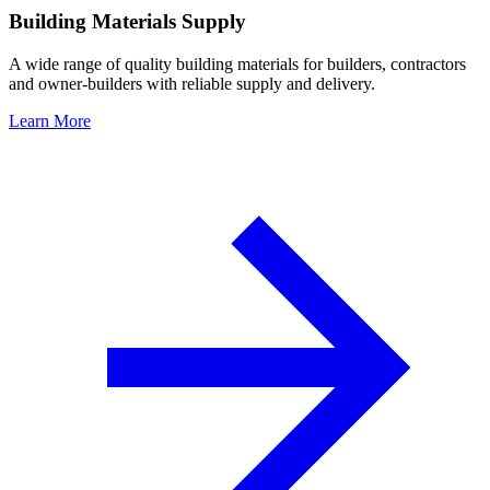
Building Materials Supply
A wide range of quality building materials for builders, contractors
and owner-builders with reliable supply and delivery.
Learn More