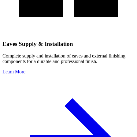
Eaves Supply & Installation
Complete supply and installation of eaves and external finishing
components for a durable and professional finish.
Learn More