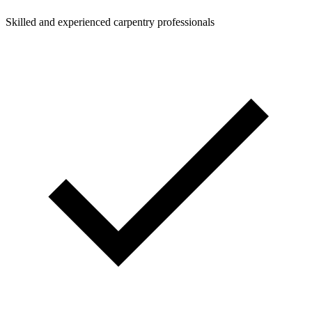
Skilled and experienced carpentry professionals