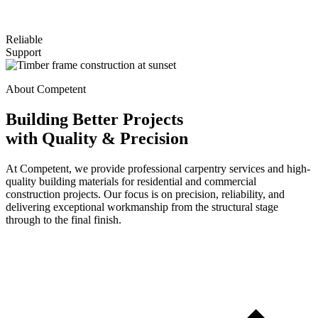
Reliable
Support
About Competent
Building Better Projects
with Quality & Precision
At Competent, we provide professional carpentry services and high-
quality building materials for residential and commercial
construction projects. Our focus is on precision, reliability, and
delivering exceptional workmanship from the structural stage
through to the final finish.