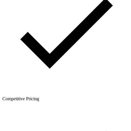
Competitive Pricing