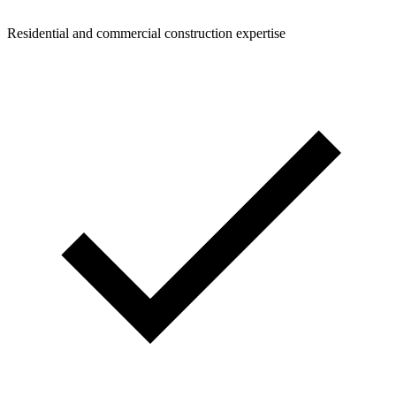
Residential and commercial construction expertise