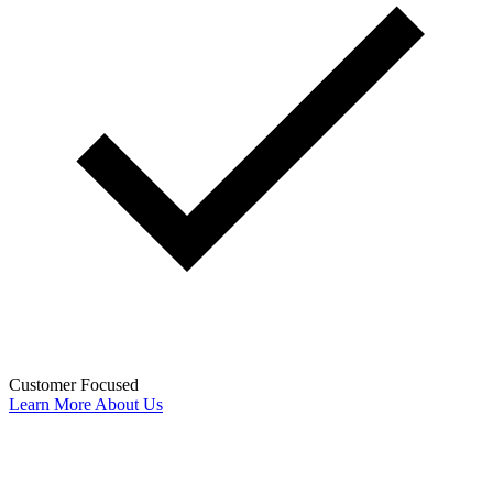
Customer Focused
Learn More About Us