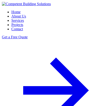
Home
About Us
Services
Projects
Contact
Get a Free Quote