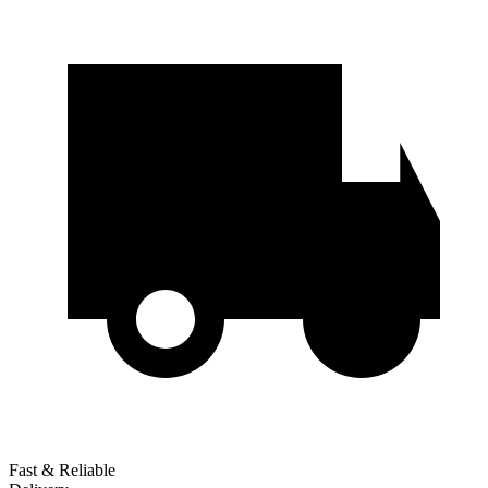
Fast & Reliable