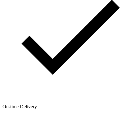
On-time Delivery