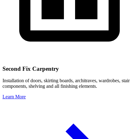
Second Fix Carpentry
Installation of doors, skirting boards, architraves, wardrobes, stair
components, shelving and all finishing elements.
Learn More