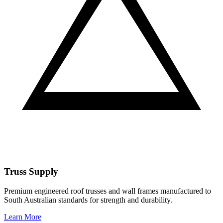
Truss Supply
Premium engineered roof trusses and wall frames manufactured to
South Australian standards for strength and durability.
Learn More