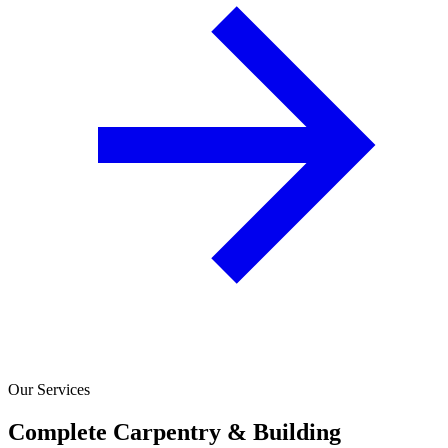
Our Services
Complete Carpentry & Building