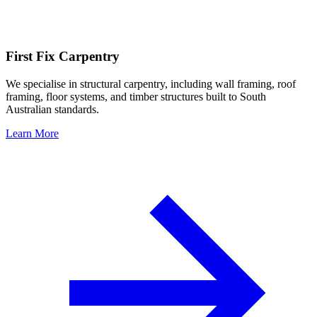
First Fix Carpentry
We specialise in structural carpentry, including wall framing, roof
framing, floor systems, and timber structures built to South
Australian standards.
Learn More