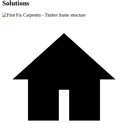
Solutions