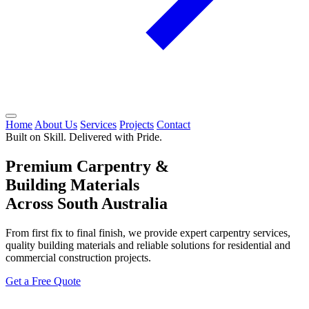
Home
About Us
Services
Projects
Contact
Built on Skill. Delivered with Pride.
Premium Carpentry &
Building Materials
Across South Australia
From first fix to final finish, we provide expert carpentry services,
quality building materials and reliable solutions for residential and
commercial construction projects.
Get a Free Quote