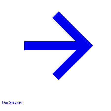
Our Services