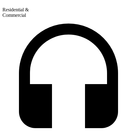
Residential &
Commercial