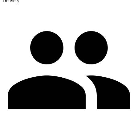
Delivery