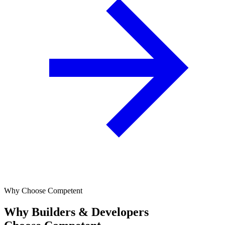
Why Choose Competent
Why Builders & Developers