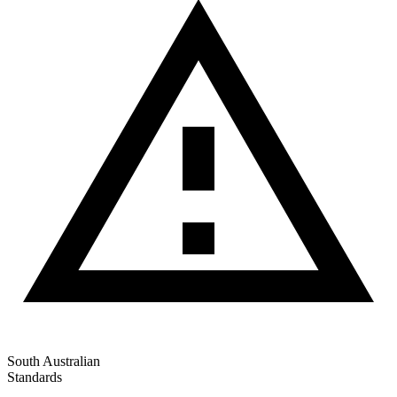
South Australian
Standards