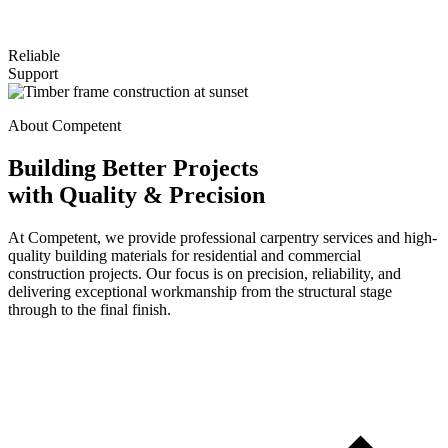
Reliable
Support
About Competent
Building Better Projects
with Quality & Precision
At Competent, we provide professional carpentry services and high-
quality building materials for residential and commercial
construction projects. Our focus is on precision, reliability, and
delivering exceptional workmanship from the structural stage
through to the final finish.