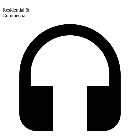
Residential &
Commercial