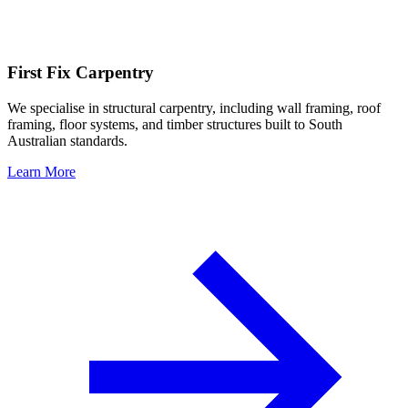
First Fix Carpentry
We specialise in structural carpentry, including wall framing, roof
framing, floor systems, and timber structures built to South
Australian standards.
Learn More