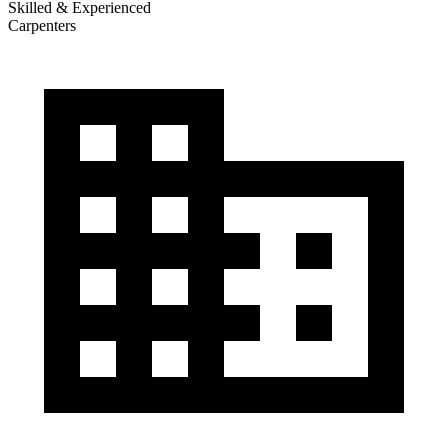
Skilled & Experienced
Carpenters