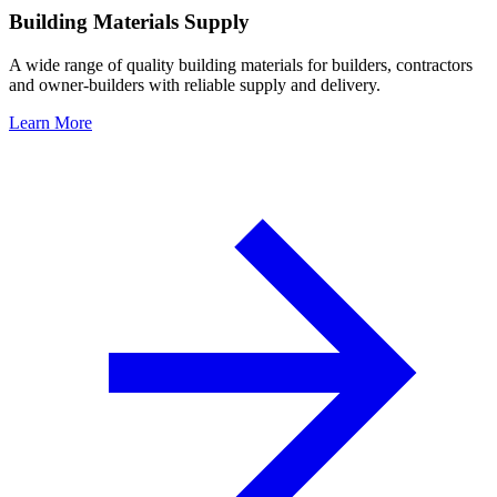
Building Materials Supply
A wide range of quality building materials for builders, contractors
and owner-builders with reliable supply and delivery.
Learn More