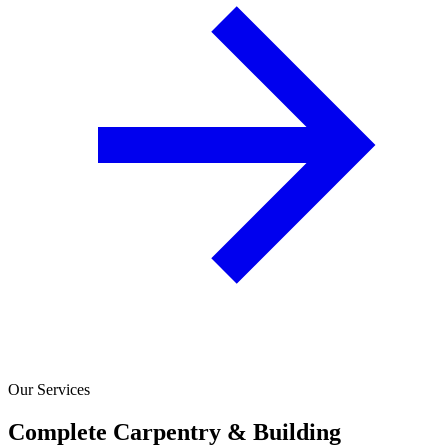
Our Services
Complete Carpentry & Building