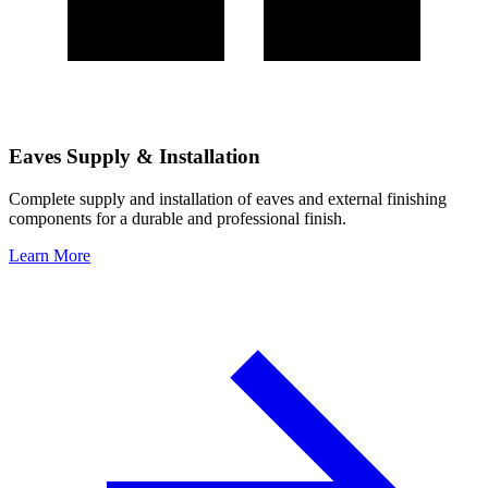
Eaves Supply & Installation
Complete supply and installation of eaves and external finishing
components for a durable and professional finish.
Learn More