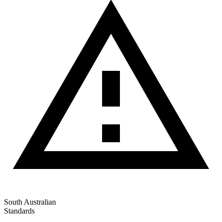
South Australian
Standards