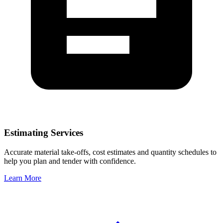
Estimating Services
Accurate material take-offs, cost estimates and quantity schedules to
help you plan and tender with confidence.
Learn More