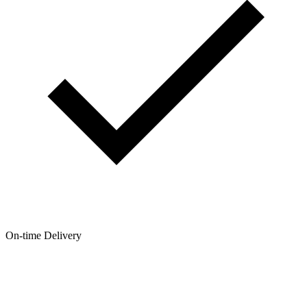
On-time Delivery