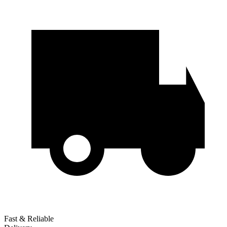
Fast & Reliable