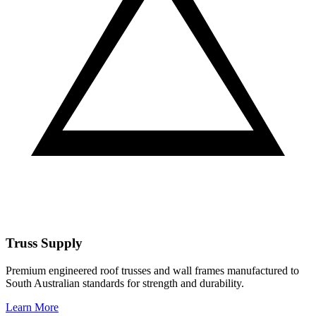
Truss Supply
Premium engineered roof trusses and wall frames manufactured to
South Australian standards for strength and durability.
Learn More