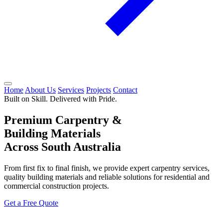
Home
About Us
Services
Projects
Contact
Built on Skill. Delivered with Pride.
Premium Carpentry &
Building Materials
Across South Australia
From first fix to final finish, we provide expert carpentry services,
quality building materials and reliable solutions for residential and
commercial construction projects.
Get a Free Quote