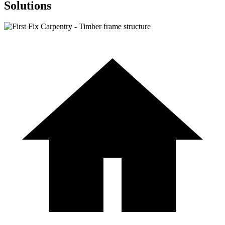
Solutions