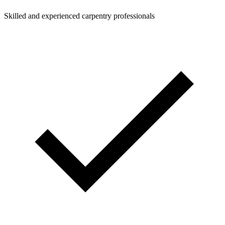
Skilled and experienced carpentry professionals