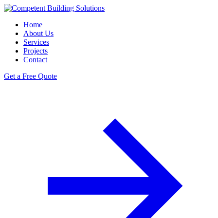
Home
About Us
Services
Projects
Contact
Get a Free Quote