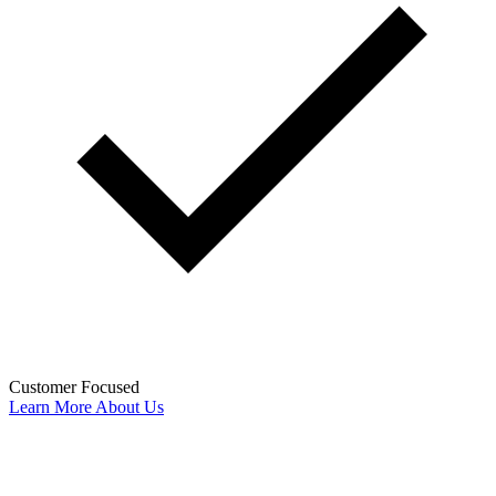
Customer Focused
Learn More About Us