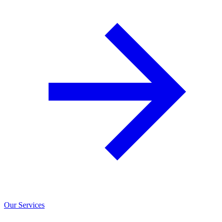
Our Services