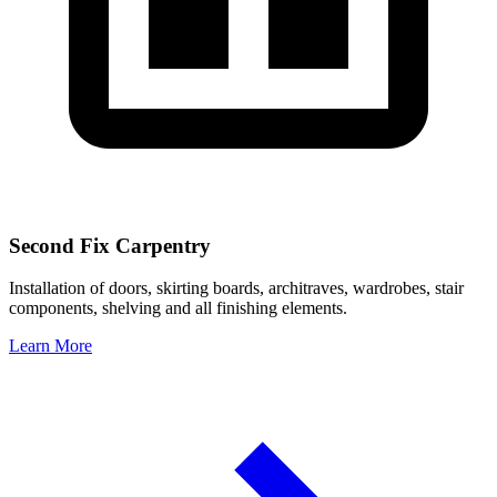
Second Fix Carpentry
Installation of doors, skirting boards, architraves, wardrobes, stair
components, shelving and all finishing elements.
Learn More