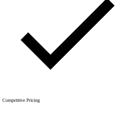
Competitive Pricing