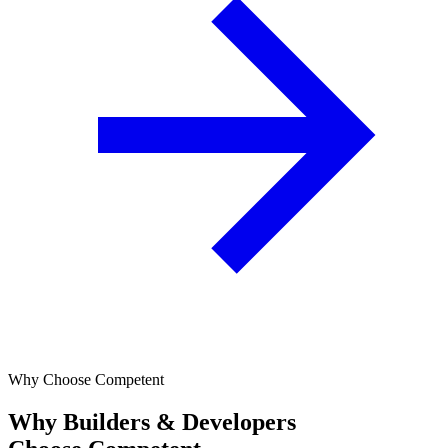
Why Choose Competent
Why Builders & Developers