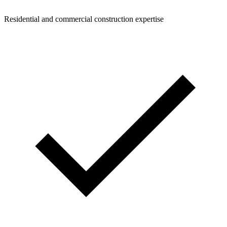
Residential and commercial construction expertise