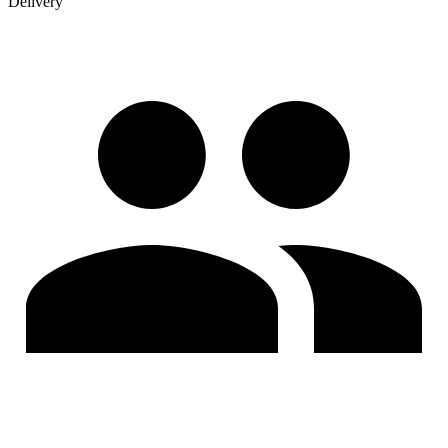
Delivery