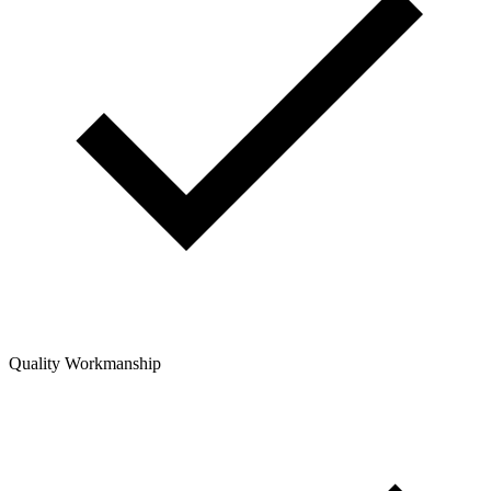
Quality Workmanship