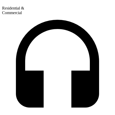
Residential &
Commercial