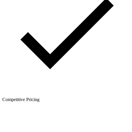
Competitive Pricing