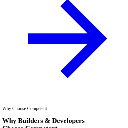
Why Choose Competent
Why Builders & Developers