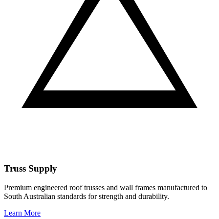
Truss Supply
Premium engineered roof trusses and wall frames manufactured to
South Australian standards for strength and durability.
Learn More