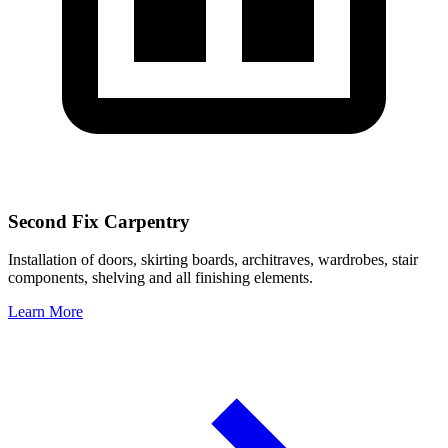
Second Fix Carpentry
Installation of doors, skirting boards, architraves, wardrobes, stair
components, shelving and all finishing elements.
Learn More