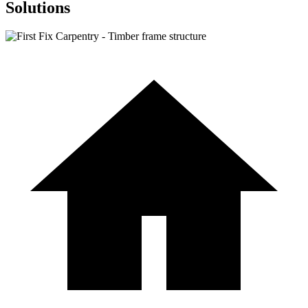
Solutions