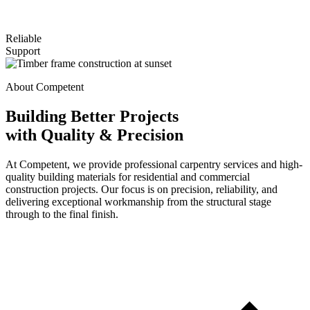
Reliable
Support
About Competent
Building Better Projects
with Quality & Precision
At Competent, we provide professional carpentry services and high-
quality building materials for residential and commercial
construction projects. Our focus is on precision, reliability, and
delivering exceptional workmanship from the structural stage
through to the final finish.