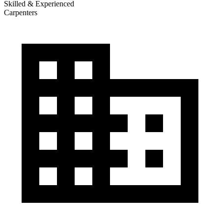
Skilled & Experienced
Carpenters