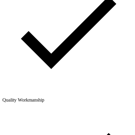
Quality Workmanship