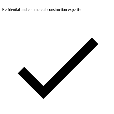
Residential and commercial construction expertise