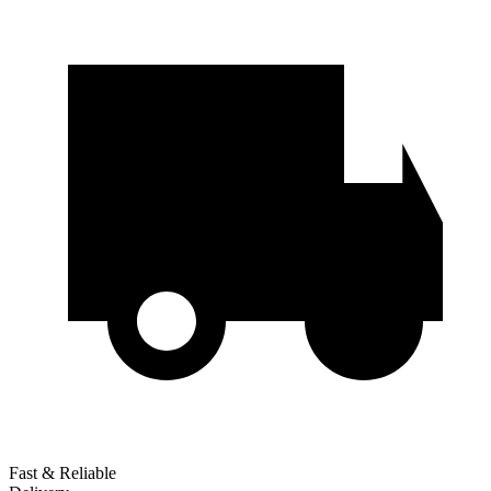
Fast & Reliable