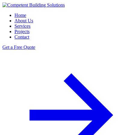
Home
About Us
Services
Projects
Contact
Get a Free Quote