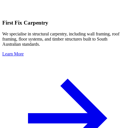
First Fix Carpentry
We specialise in structural carpentry, including wall framing, roof
framing, floor systems, and timber structures built to South
Australian standards.
Learn More