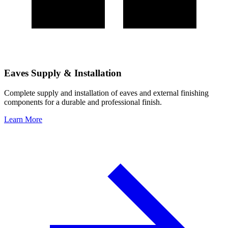
Eaves Supply & Installation
Complete supply and installation of eaves and external finishing
components for a durable and professional finish.
Learn More