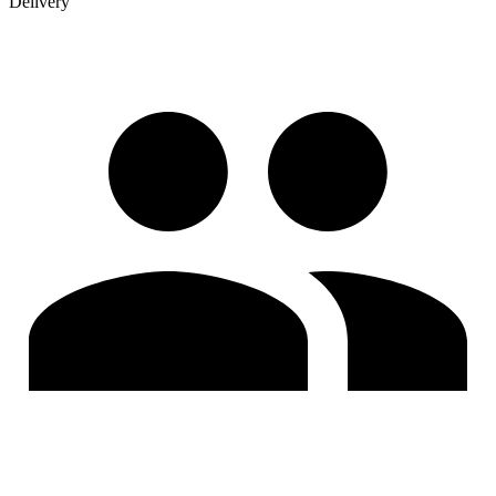
Delivery