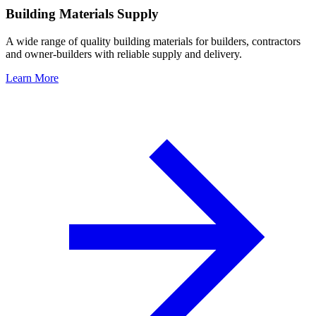
Building Materials Supply
A wide range of quality building materials for builders, contractors
and owner-builders with reliable supply and delivery.
Learn More