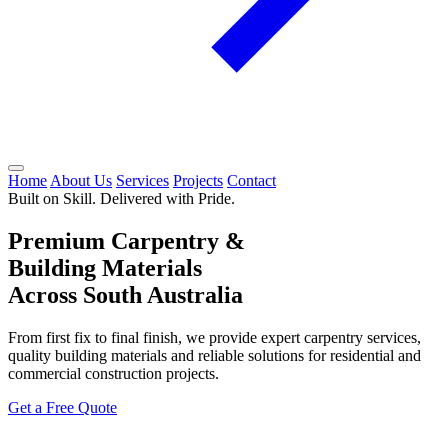
Home
About Us
Services
Projects
Contact
Built on Skill. Delivered with Pride.
Premium Carpentry &
Building Materials
Across South Australia
From first fix to final finish, we provide expert carpentry services,
quality building materials and reliable solutions for residential and
commercial construction projects.
Get a Free Quote