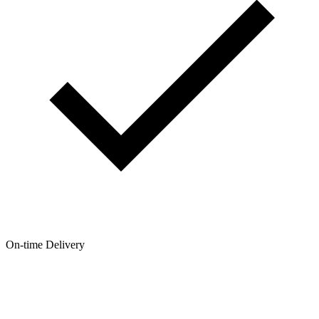
On-time Delivery