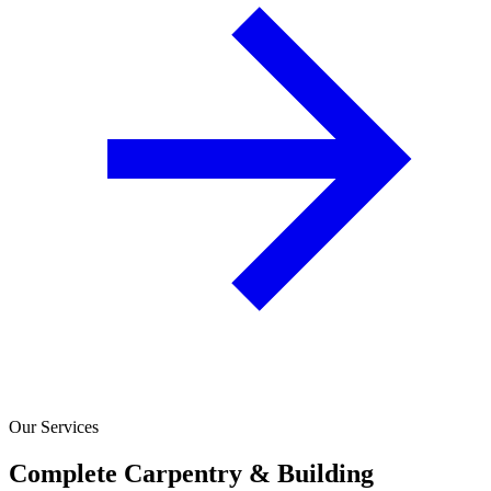
Our Services
Complete Carpentry & Building