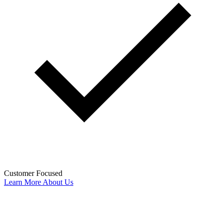
Customer Focused
Learn More About Us