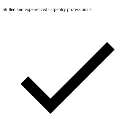
Skilled and experienced carpentry professionals