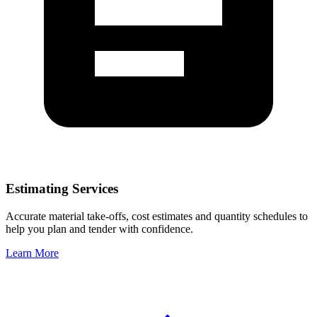
Estimating Services
Accurate material take-offs, cost estimates and quantity schedules to
help you plan and tender with confidence.
Learn More