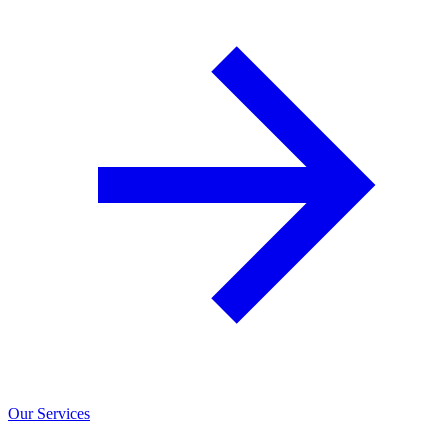
Our Services