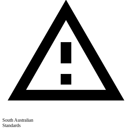
South Australian
Standards