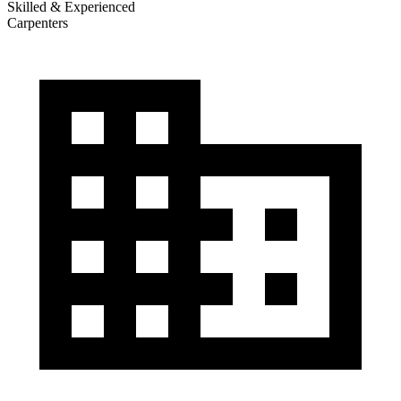
Skilled & Experienced
Carpenters