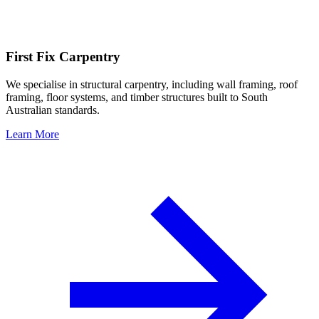
First Fix Carpentry
We specialise in structural carpentry, including wall framing, roof
framing, floor systems, and timber structures built to South
Australian standards.
Learn More