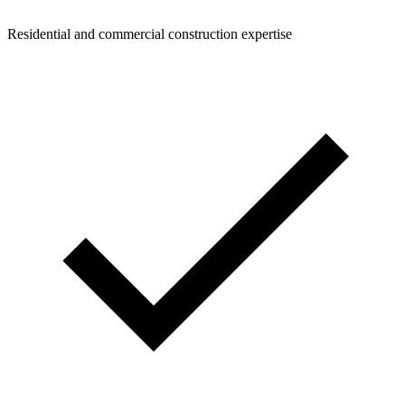
Residential and commercial construction expertise