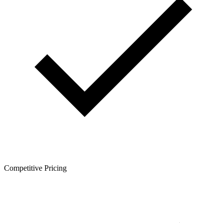
Competitive Pricing