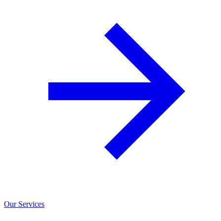
Our Services