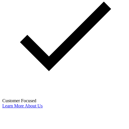
Customer Focused
Learn More About Us