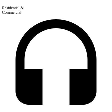
Residential &
Commercial