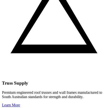
Truss Supply
Premium engineered roof trusses and wall frames manufactured to
South Australian standards for strength and durability.
Learn More