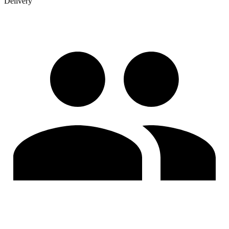
Delivery