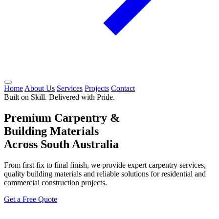
Home
About Us
Services
Projects
Contact
Built on Skill. Delivered with Pride.
Premium Carpentry &
Building Materials
Across South Australia
From first fix to final finish, we provide expert carpentry services,
quality building materials and reliable solutions for residential and
commercial construction projects.
Get a Free Quote