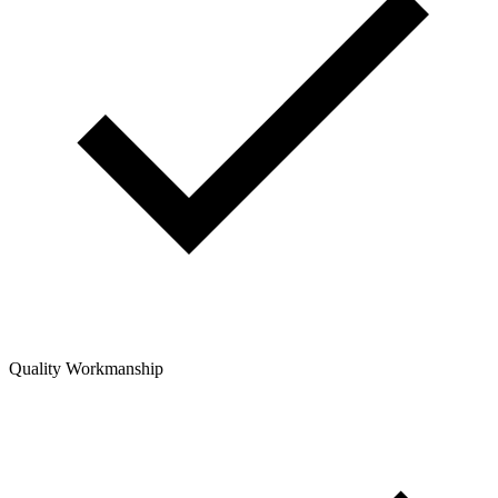
Quality Workmanship