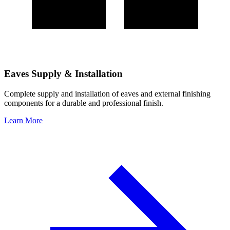
Eaves Supply & Installation
Complete supply and installation of eaves and external finishing
components for a durable and professional finish.
Learn More