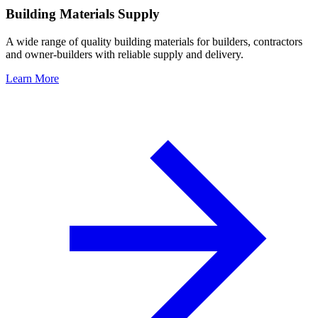
Building Materials Supply
A wide range of quality building materials for builders, contractors
and owner-builders with reliable supply and delivery.
Learn More