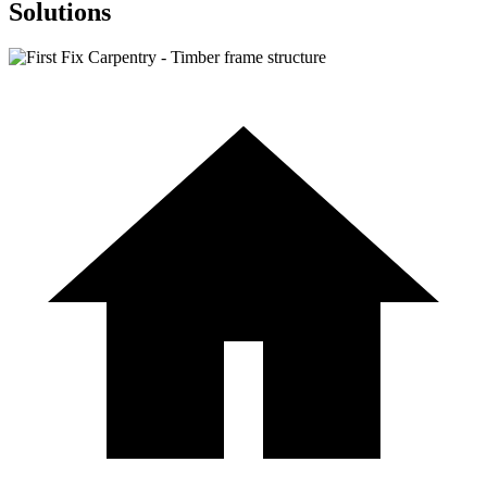
Solutions