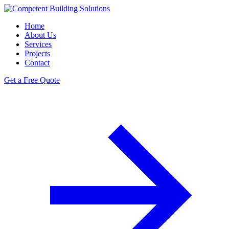
Home
About Us
Services
Projects
Contact
Get a Free Quote