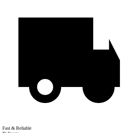
Fast & Reliable