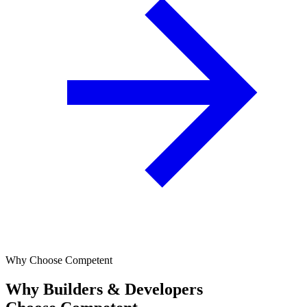
Why Choose Competent
Why Builders & Developers