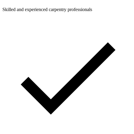
Skilled and experienced carpentry professionals