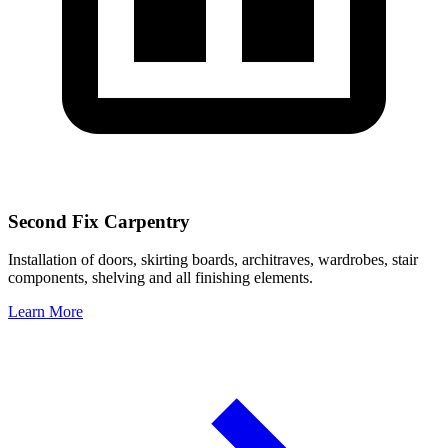
Second Fix Carpentry
Installation of doors, skirting boards, architraves, wardrobes, stair
components, shelving and all finishing elements.
Learn More