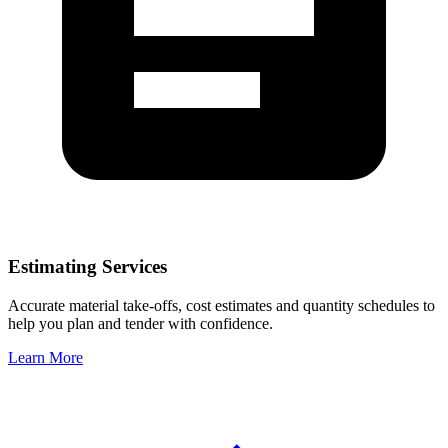
Estimating Services
Accurate material take-offs, cost estimates and quantity schedules to
help you plan and tender with confidence.
Learn More