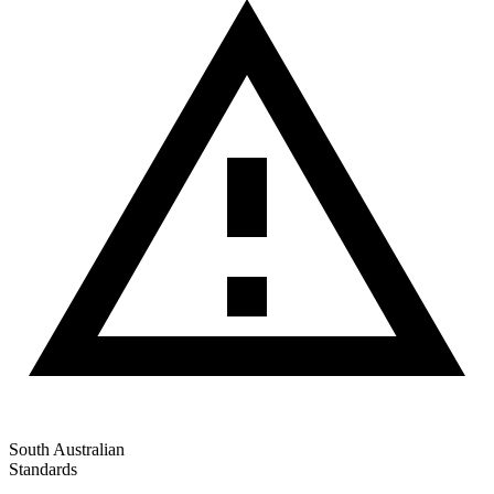
South Australian
Standards