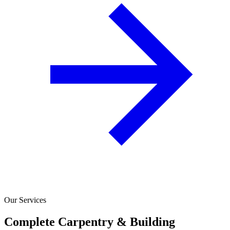
Our Services
Complete Carpentry & Building