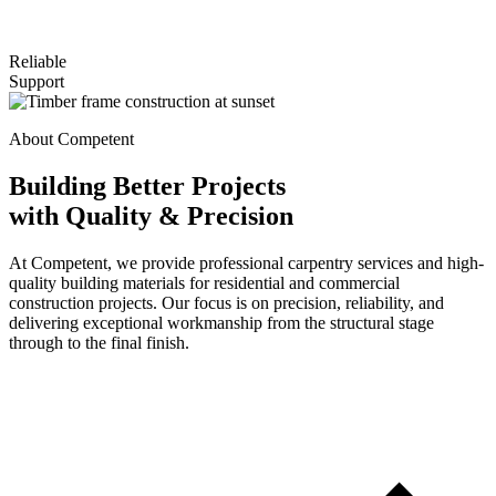
Reliable
Support
About Competent
Building Better Projects
with Quality & Precision
At Competent, we provide professional carpentry services and high-
quality building materials for residential and commercial
construction projects. Our focus is on precision, reliability, and
delivering exceptional workmanship from the structural stage
through to the final finish.