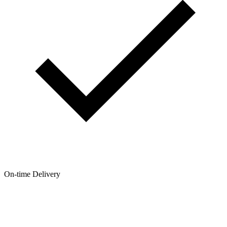
On-time Delivery