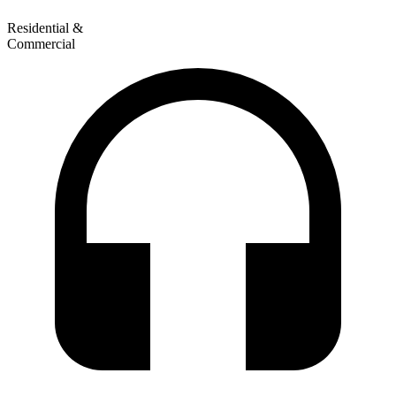
Residential &
Commercial