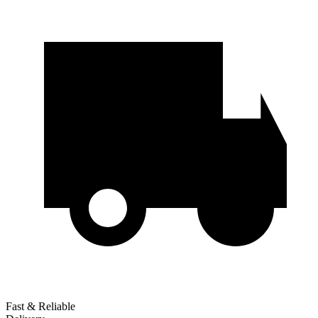
Fast & Reliable