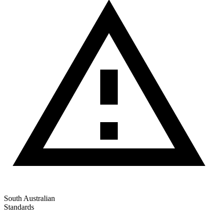
South Australian
Standards