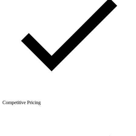
Competitive Pricing