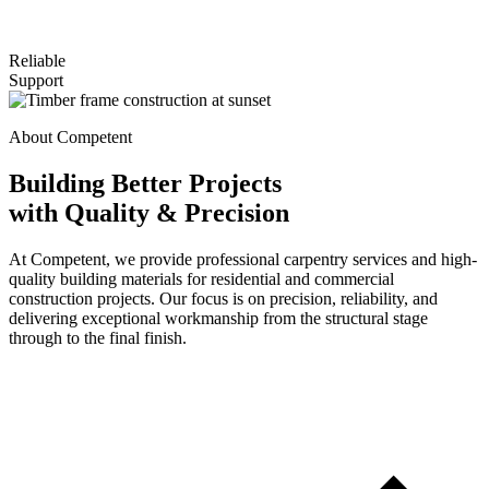
Reliable
Support
About Competent
Building Better Projects
with Quality & Precision
At Competent, we provide professional carpentry services and high-
quality building materials for residential and commercial
construction projects. Our focus is on precision, reliability, and
delivering exceptional workmanship from the structural stage
through to the final finish.