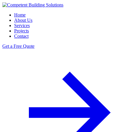
Home
About Us
Services
Projects
Contact
Get a Free Quote