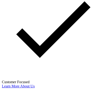
Customer Focused
Learn More About Us