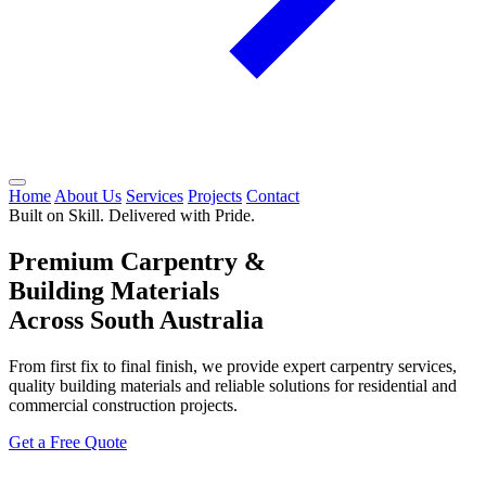
Home
About Us
Services
Projects
Contact
Built on Skill. Delivered with Pride.
Premium Carpentry &
Building Materials
Across South Australia
From first fix to final finish, we provide expert carpentry services,
quality building materials and reliable solutions for residential and
commercial construction projects.
Get a Free Quote