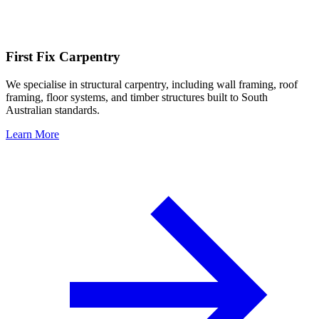
First Fix Carpentry
We specialise in structural carpentry, including wall framing, roof
framing, floor systems, and timber structures built to South
Australian standards.
Learn More