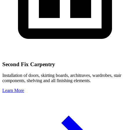
Second Fix Carpentry
Installation of doors, skirting boards, architraves, wardrobes, stair
components, shelving and all finishing elements.
Learn More