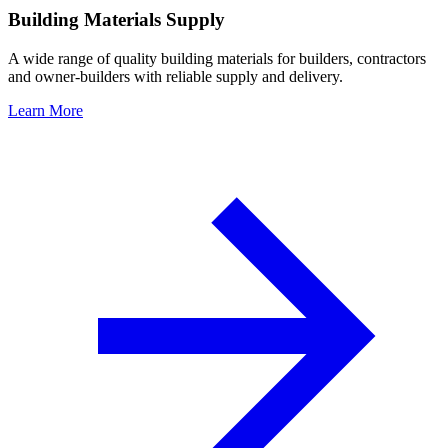
Building Materials Supply
A wide range of quality building materials for builders, contractors
and owner-builders with reliable supply and delivery.
Learn More