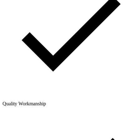
Quality Workmanship