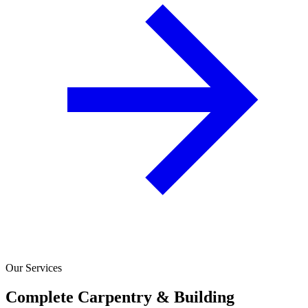
Our Services
Complete Carpentry & Building