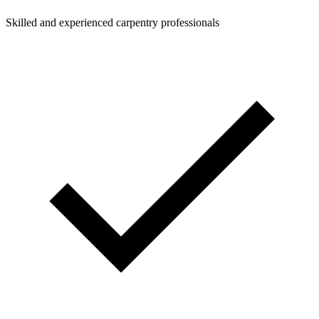
Skilled and experienced carpentry professionals