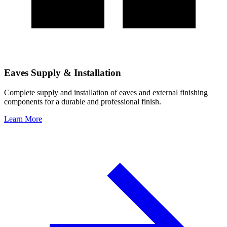
Eaves Supply & Installation
Complete supply and installation of eaves and external finishing
components for a durable and professional finish.
Learn More