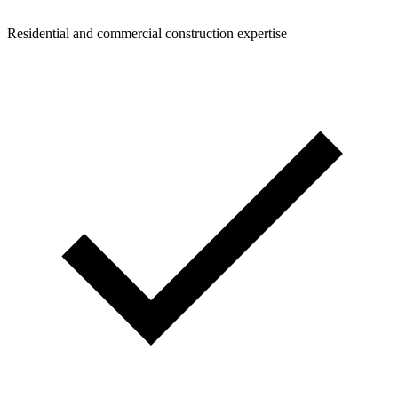
Residential and commercial construction expertise