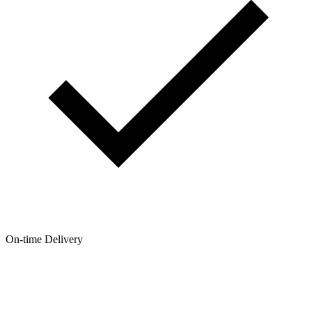
On-time Delivery