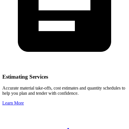
Estimating Services
Accurate material take-offs, cost estimates and quantity schedules to
help you plan and tender with confidence.
Learn More