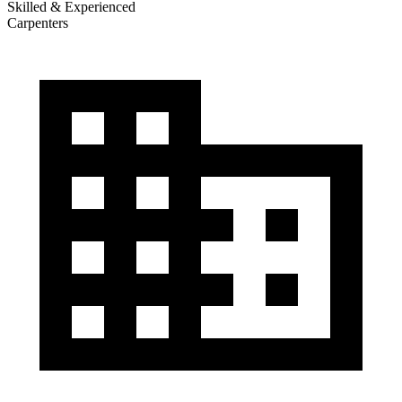
Skilled & Experienced
Carpenters