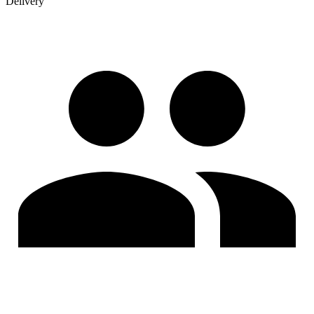
Delivery