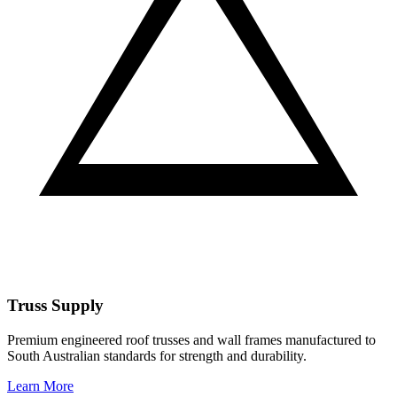
Truss Supply
Premium engineered roof trusses and wall frames manufactured to
South Australian standards for strength and durability.
Learn More