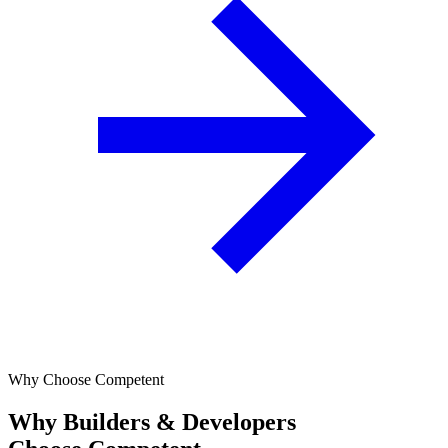
Why Choose Competent
Why Builders & Developers