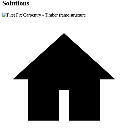
Solutions