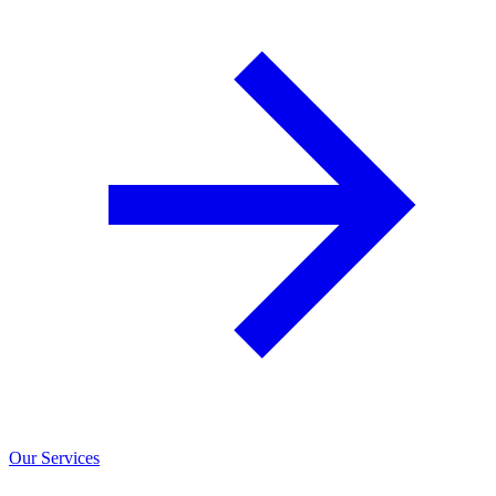
Our Services