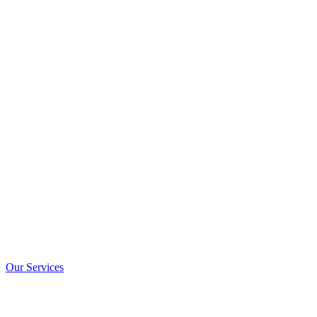
Our Services