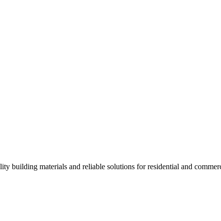
ality building materials and reliable solutions for residential and commerc