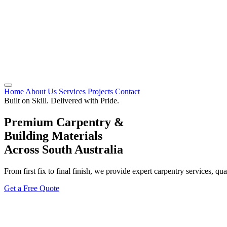
Home
About Us
Services
Projects
Contact
Built on Skill. Delivered with Pride.
Premium Carpentry &
Building Materials
Across South Australia
From first fix to final finish, we provide expert carpentry services, qu
Get a Free Quote