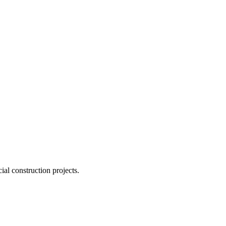
ial construction projects.