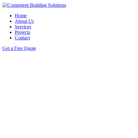
Home
About Us
Services
Projects
Contact
Get a Free Quote