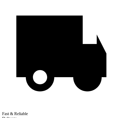
Fast & Reliable