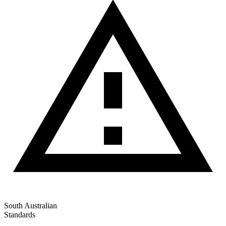
South Australian
Standards