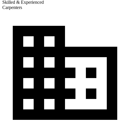
Skilled & Experienced
Carpenters