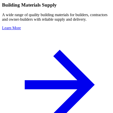
Building Materials Supply
A wide range of quality building materials for builders, contractors
and owner-builders with reliable supply and delivery.
Learn More