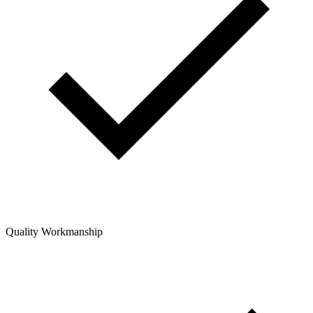
Quality Workmanship