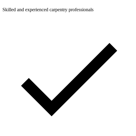
Skilled and experienced carpentry professionals