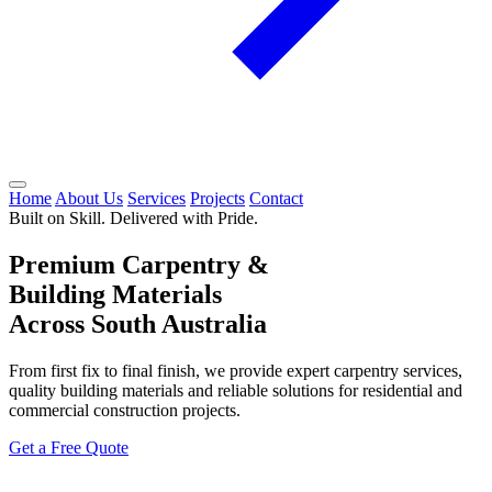
Home
About Us
Services
Projects
Contact
Built on Skill. Delivered with Pride.
Premium Carpentry &
Building Materials
Across South Australia
From first fix to final finish, we provide expert carpentry services,
quality building materials and reliable solutions for residential and
commercial construction projects.
Get a Free Quote