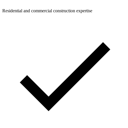
Residential and commercial construction expertise