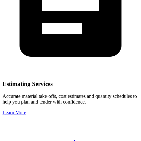
Estimating Services
Accurate material take-offs, cost estimates and quantity schedules to
help you plan and tender with confidence.
Learn More