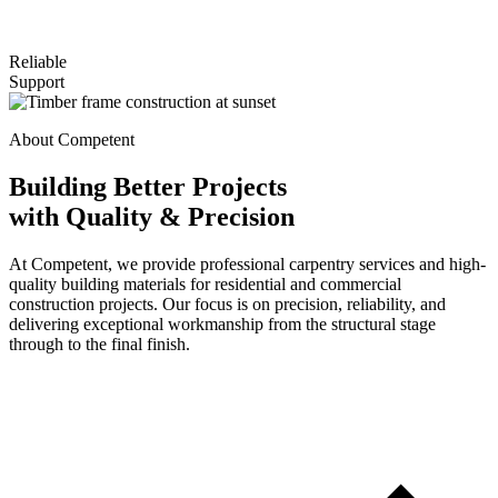
Reliable
Support
About Competent
Building Better Projects
with Quality & Precision
At Competent, we provide professional carpentry services and high-
quality building materials for residential and commercial
construction projects. Our focus is on precision, reliability, and
delivering exceptional workmanship from the structural stage
through to the final finish.