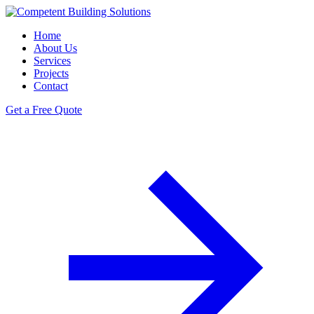
Home
About Us
Services
Projects
Contact
Get a Free Quote