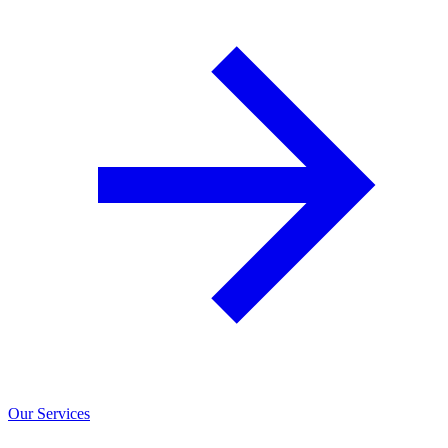
Our Services