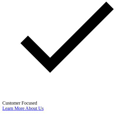
Customer Focused
Learn More About Us