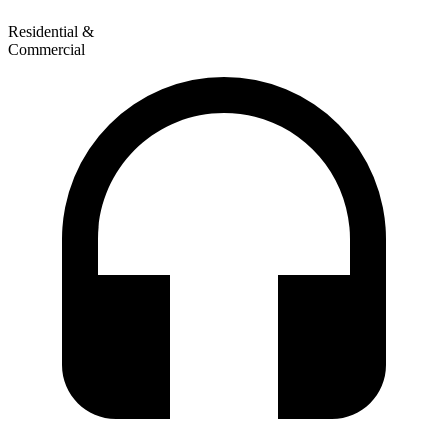
Residential &
Commercial