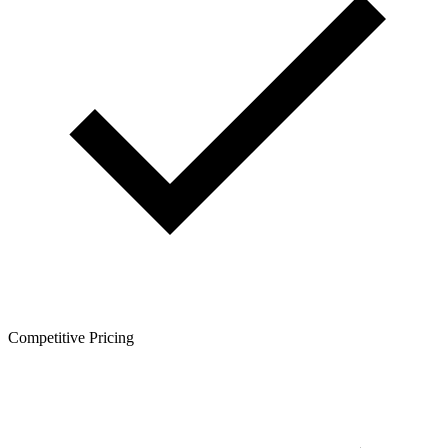
Competitive Pricing