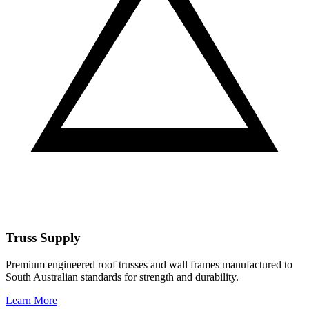
Truss Supply
Premium engineered roof trusses and wall frames manufactured to
South Australian standards for strength and durability.
Learn More