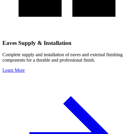
Eaves Supply & Installation
Complete supply and installation of eaves and external finishing
components for a durable and professional finish.
Learn More