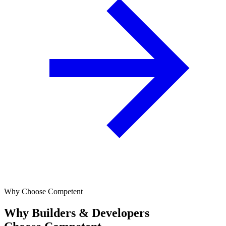
Why Choose Competent
Why Builders & Developers