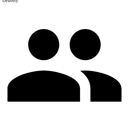
Delivery