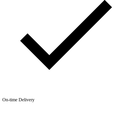
On-time Delivery