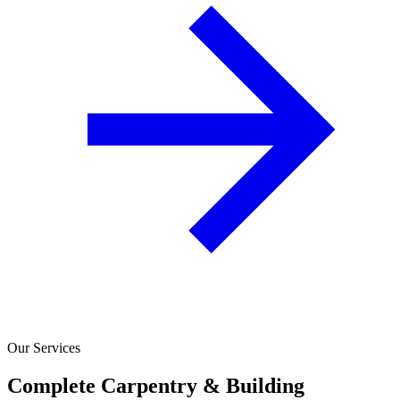
Our Services
Complete Carpentry & Building