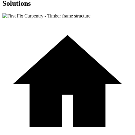
Solutions