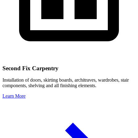
Second Fix Carpentry
Installation of doors, skirting boards, architraves, wardrobes, stair
components, shelving and all finishing elements.
Learn More