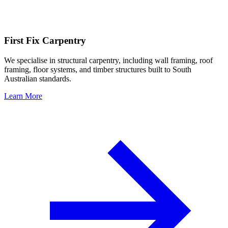
First Fix Carpentry
We specialise in structural carpentry, including wall framing, roof
framing, floor systems, and timber structures built to South
Australian standards.
Learn More