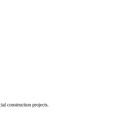
ial construction projects.