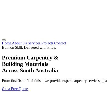
Home
About Us
Services
Projects
Contact
Built on Skill. Delivered with Pride.
Premium Carpentry &
Building Materials
Across South Australia
From first fix to final finish, we provide expert carpentry services, qu
Get a Free Quote