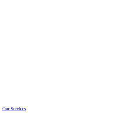
Our Services