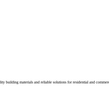
ality building materials and reliable solutions for residential and commerc