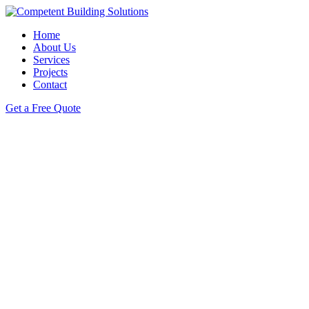
Home
About Us
Services
Projects
Contact
Get a Free Quote