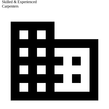
Skilled & Experienced
Carpenters