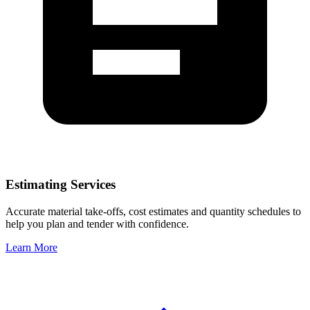
Estimating Services
Accurate material take-offs, cost estimates and quantity schedules to
help you plan and tender with confidence.
Learn More