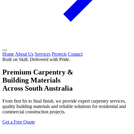
Home
About Us
Services
Projects
Contact
Built on Skill. Delivered with Pride.
Premium Carpentry &
Building Materials
Across South Australia
From first fix to final finish, we provide expert carpentry services,
quality building materials and reliable solutions for residential and
commercial construction projects.
Get a Free Quote