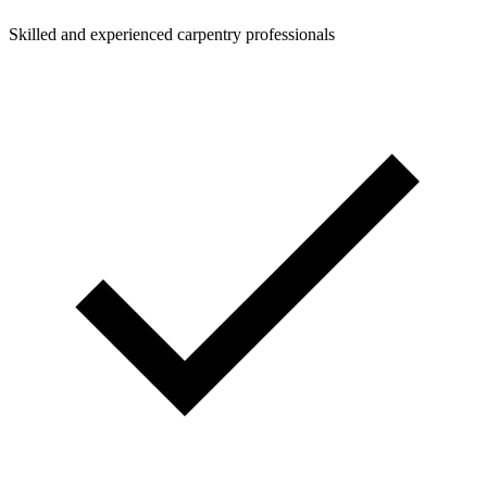
Skilled and experienced carpentry professionals