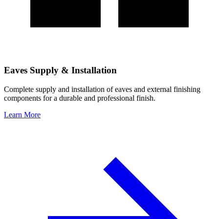
Eaves Supply & Installation
Complete supply and installation of eaves and external finishing
components for a durable and professional finish.
Learn More