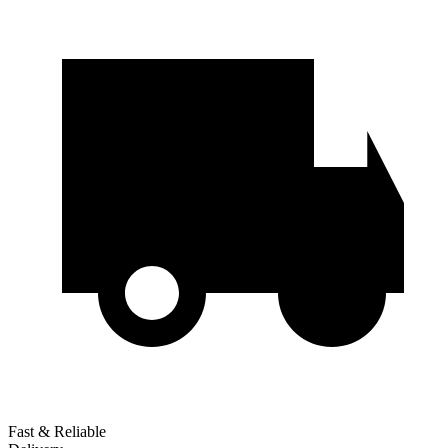
Fast & Reliable