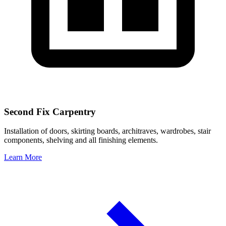
Second Fix Carpentry
Installation of doors, skirting boards, architraves, wardrobes, stair
components, shelving and all finishing elements.
Learn More