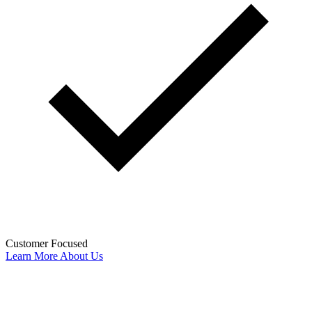
Customer Focused
Learn More About Us