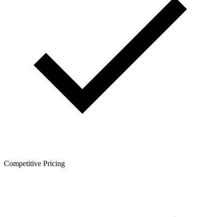
Competitive Pricing