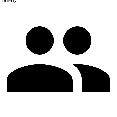
Delivery