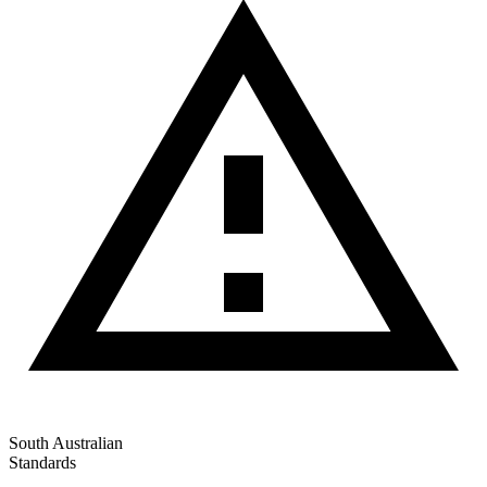
South Australian
Standards