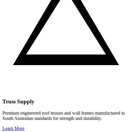
Truss Supply
Premium engineered roof trusses and wall frames manufactured to
South Australian standards for strength and durability.
Learn More