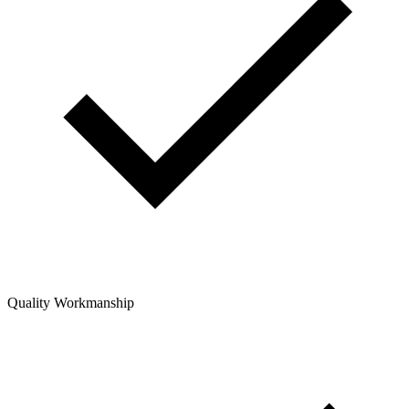
Quality Workmanship