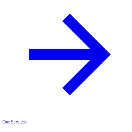
Our Services