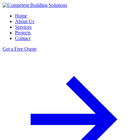
Home
About Us
Services
Projects
Contact
Get a Free Quote