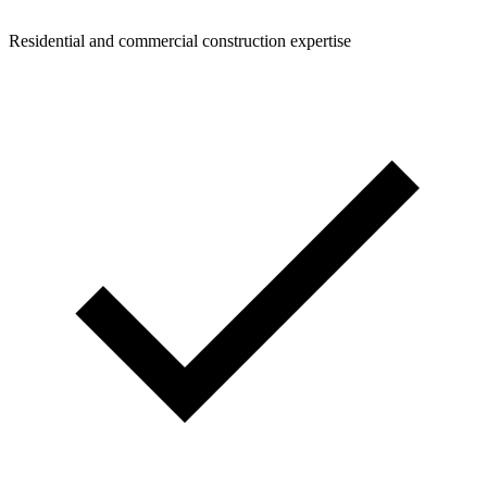
Residential and commercial construction expertise