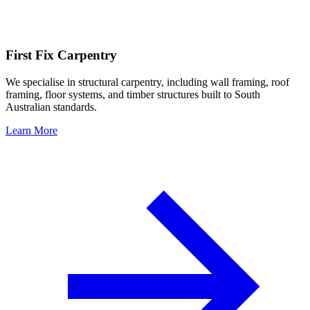
First Fix Carpentry
We specialise in structural carpentry, including wall framing, roof
framing, floor systems, and timber structures built to South
Australian standards.
Learn More