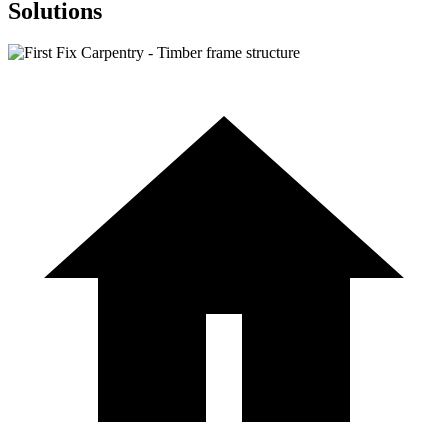
Solutions