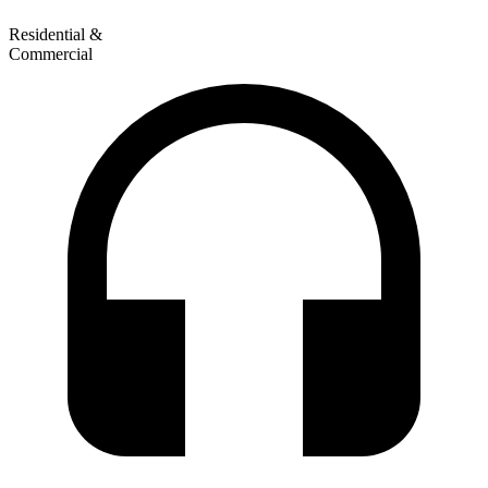
Residential &
Commercial