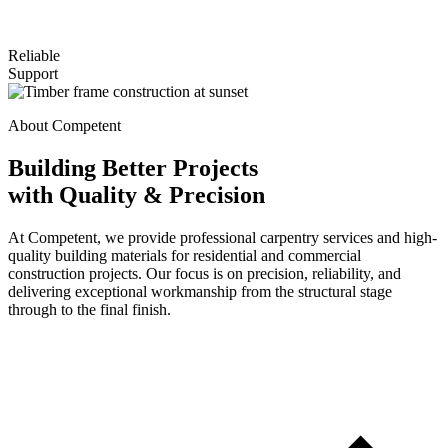
Reliable
Support
About Competent
Building Better Projects
with Quality & Precision
At Competent, we provide professional carpentry services and high-
quality building materials for residential and commercial
construction projects. Our focus is on precision, reliability, and
delivering exceptional workmanship from the structural stage
through to the final finish.