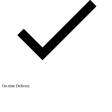
On-time Delivery