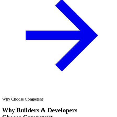
Why Choose Competent
Why Builders & Developers