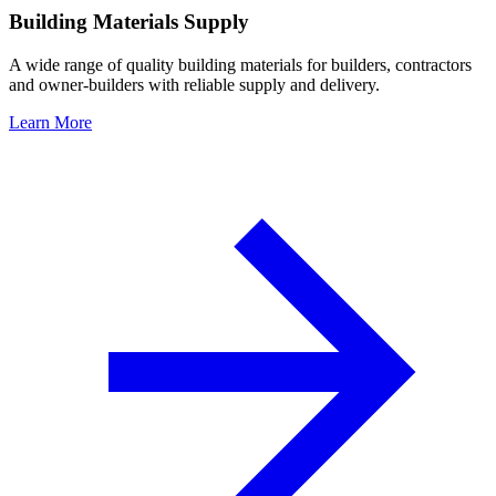
Building Materials Supply
A wide range of quality building materials for builders, contractors
and owner-builders with reliable supply and delivery.
Learn More