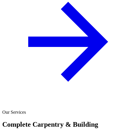
Our Services
Complete Carpentry & Building