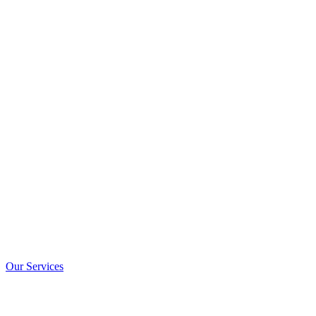
Our Services