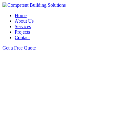
Home
About Us
Services
Projects
Contact
Get a Free Quote