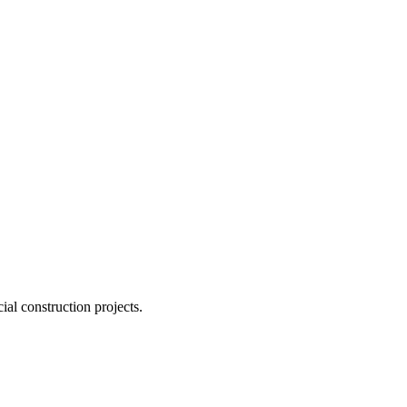
ial construction projects.