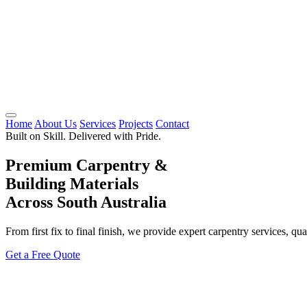
Home
About Us
Services
Projects
Contact
Built on Skill. Delivered with Pride.
Premium Carpentry &
Building Materials
Across South Australia
From first fix to final finish, we provide expert carpentry services, qu
Get a Free Quote