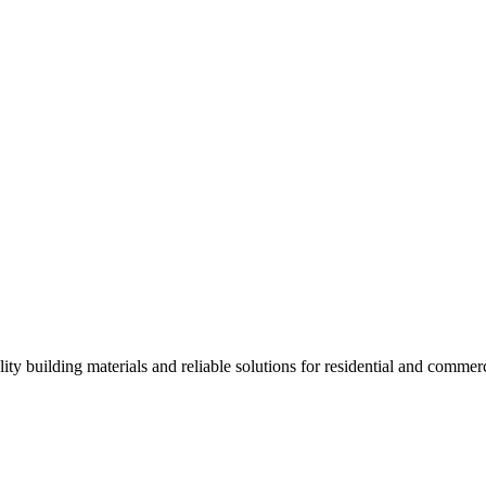
ality building materials and reliable solutions for residential and commerc