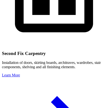
Second Fix Carpentry
Installation of doors, skirting boards, architraves, wardrobes, stair
components, shelving and all finishing elements.
Learn More