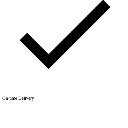
On-time Delivery