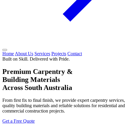
Home
About Us
Services
Projects
Contact
Built on Skill. Delivered with Pride.
Premium Carpentry &
Building Materials
Across South Australia
From first fix to final finish, we provide expert carpentry services,
quality building materials and reliable solutions for residential and
commercial construction projects.
Get a Free Quote