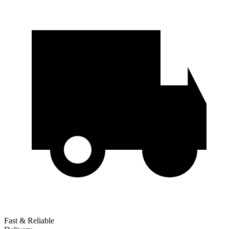
Fast & Reliable