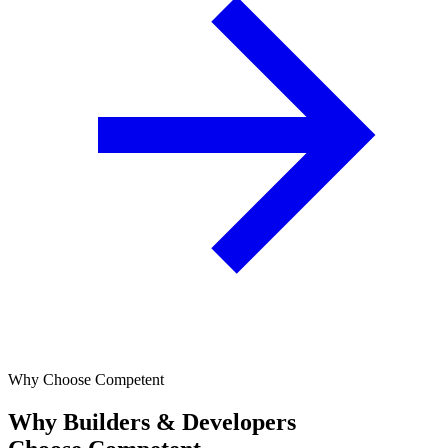
Why Choose Competent
Why Builders & Developers