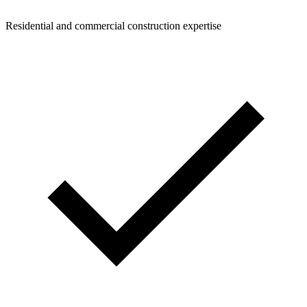
Residential and commercial construction expertise