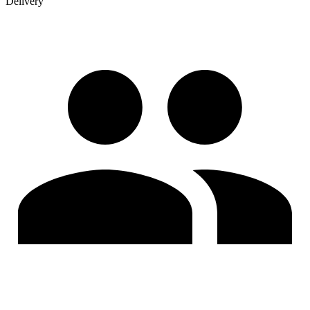
Delivery