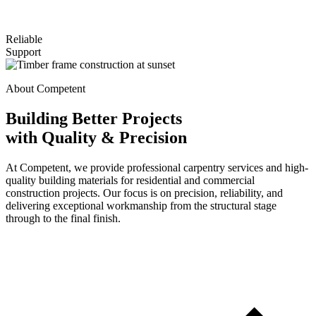
Reliable
Support
About Competent
Building Better Projects
with Quality & Precision
At Competent, we provide professional carpentry services and high-
quality building materials for residential and commercial
construction projects. Our focus is on precision, reliability, and
delivering exceptional workmanship from the structural stage
through to the final finish.