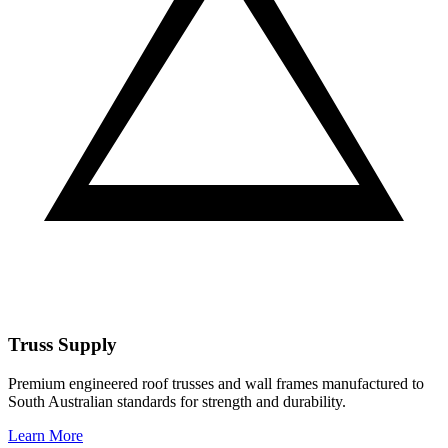
Truss Supply
Premium engineered roof trusses and wall frames manufactured to
South Australian standards for strength and durability.
Learn More