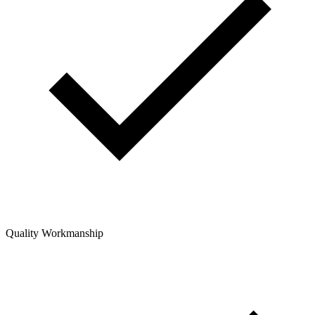
Quality Workmanship