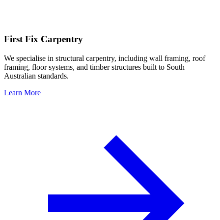
First Fix Carpentry
We specialise in structural carpentry, including wall framing, roof
framing, floor systems, and timber structures built to South
Australian standards.
Learn More