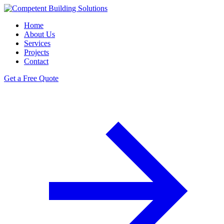
Home
About Us
Services
Projects
Contact
Get a Free Quote