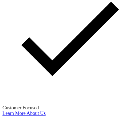
Customer Focused
Learn More About Us