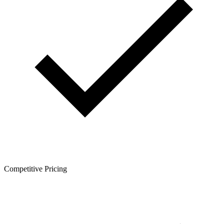
Competitive Pricing