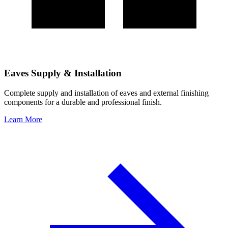
Eaves Supply & Installation
Complete supply and installation of eaves and external finishing
components for a durable and professional finish.
Learn More