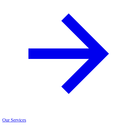
Our Services