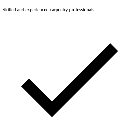
Skilled and experienced carpentry professionals