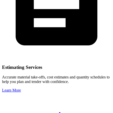
Estimating Services
Accurate material take-offs, cost estimates and quantity schedules to
help you plan and tender with confidence.
Learn More