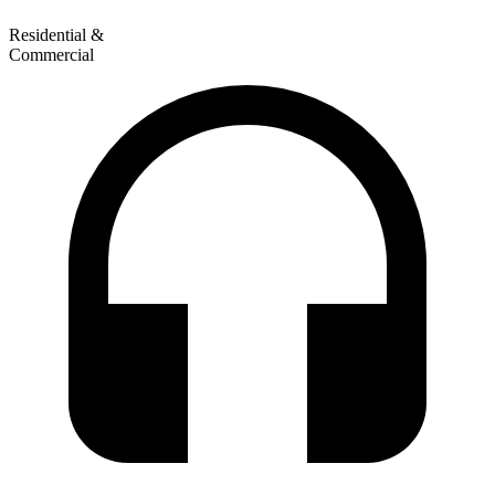
Residential &
Commercial