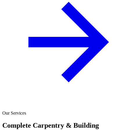
Our Services
Complete Carpentry & Building