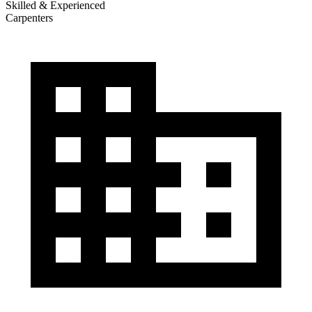
Skilled & Experienced
Carpenters