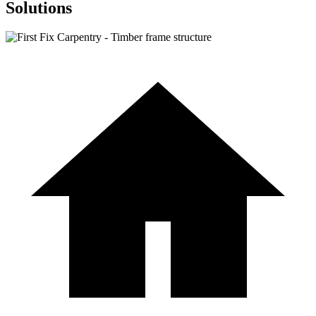
Solutions