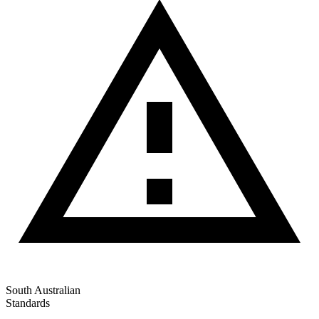
South Australian
Standards