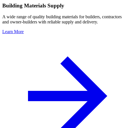
Building Materials Supply
A wide range of quality building materials for builders, contractors
and owner-builders with reliable supply and delivery.
Learn More