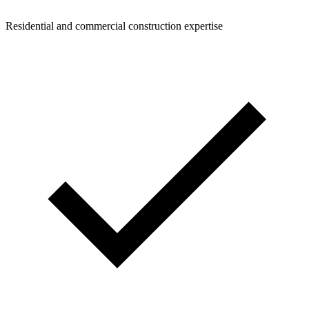
Residential and commercial construction expertise