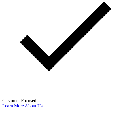
Customer Focused
Learn More About Us