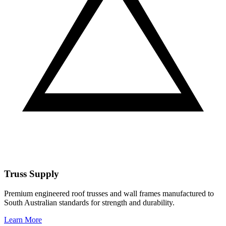
Truss Supply
Premium engineered roof trusses and wall frames manufactured to
South Australian standards for strength and durability.
Learn More