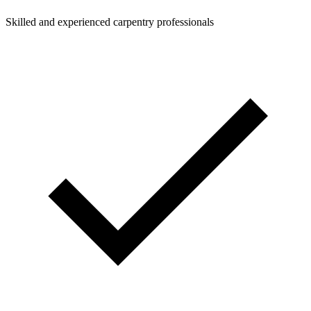
Skilled and experienced carpentry professionals