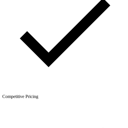
Competitive Pricing