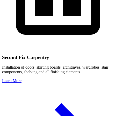
Second Fix Carpentry
Installation of doors, skirting boards, architraves, wardrobes, stair
components, shelving and all finishing elements.
Learn More