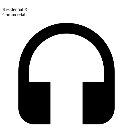
Residential &
Commercial