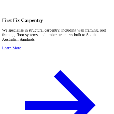
First Fix Carpentry
We specialise in structural carpentry, including wall framing, roof
framing, floor systems, and timber structures built to South
Australian standards.
Learn More