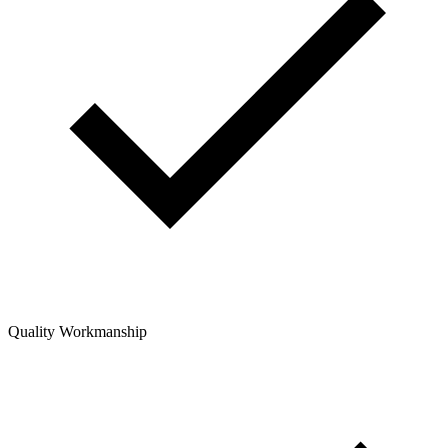
Quality Workmanship