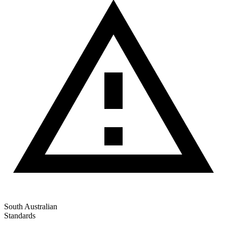
South Australian
Standards