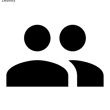
Delivery