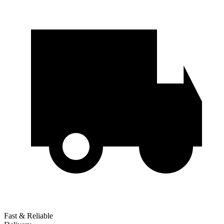
Fast & Reliable