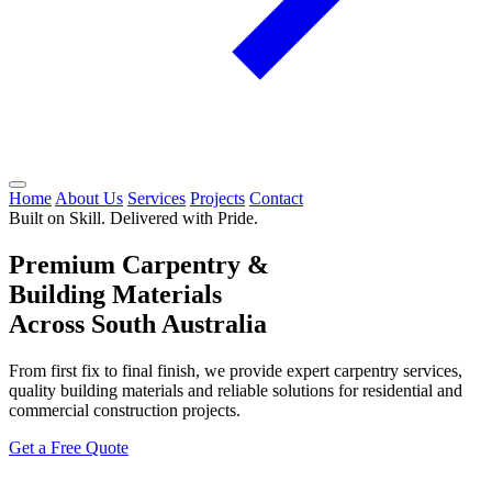
Home
About Us
Services
Projects
Contact
Built on Skill. Delivered with Pride.
Premium Carpentry &
Building Materials
Across South Australia
From first fix to final finish, we provide expert carpentry services,
quality building materials and reliable solutions for residential and
commercial construction projects.
Get a Free Quote