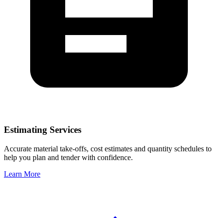
Estimating Services
Accurate material take-offs, cost estimates and quantity schedules to
help you plan and tender with confidence.
Learn More