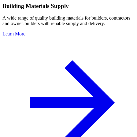
Building Materials Supply
A wide range of quality building materials for builders, contractors
and owner-builders with reliable supply and delivery.
Learn More