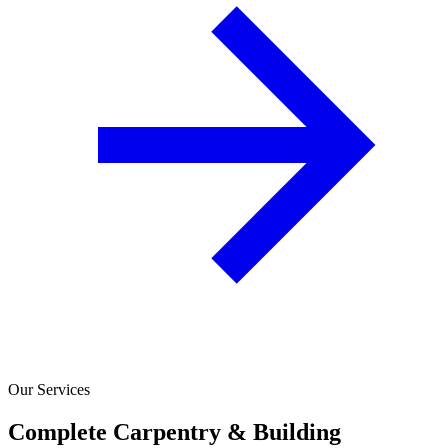
Our Services
Complete Carpentry & Building