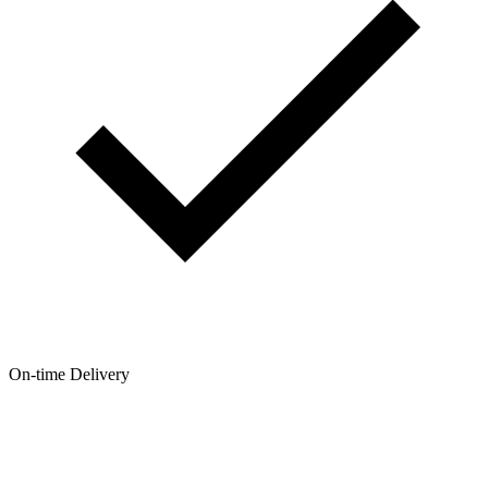
On-time Delivery