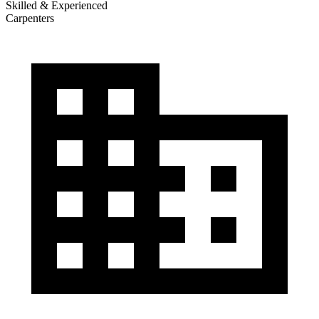
Skilled & Experienced
Carpenters