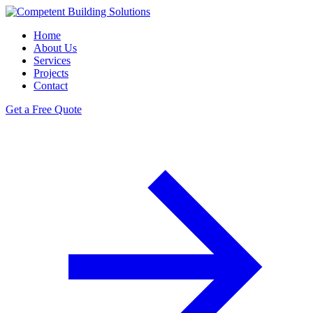
Home
About Us
Services
Projects
Contact
Get a Free Quote