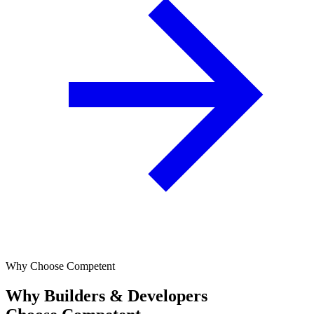
Why Choose Competent
Why Builders & Developers