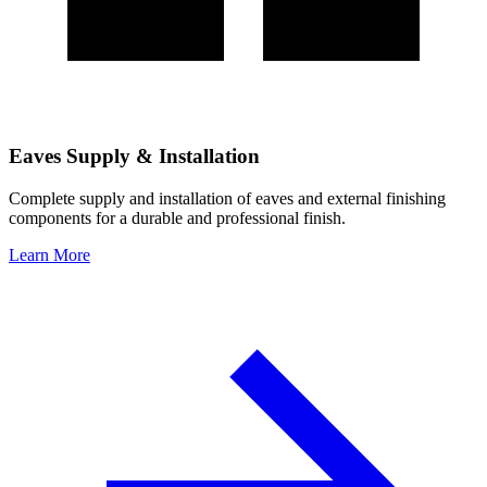
Eaves Supply & Installation
Complete supply and installation of eaves and external finishing
components for a durable and professional finish.
Learn More