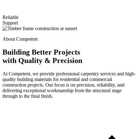
Reliable
Support
About Competent
Building Better Projects
with Quality & Precision
At Competent, we provide professional carpentry services and high-
quality building materials for residential and commercial
construction projects. Our focus is on precision, reliability, and
delivering exceptional workmanship from the structural stage
through to the final finish.