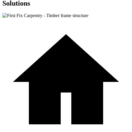
Solutions