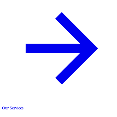
Our Services