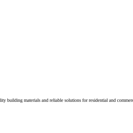
ality building materials and reliable solutions for residential and commerc