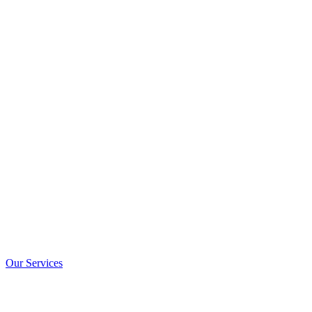
Our Services