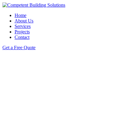
Home
About Us
Services
Projects
Contact
Get a Free Quote