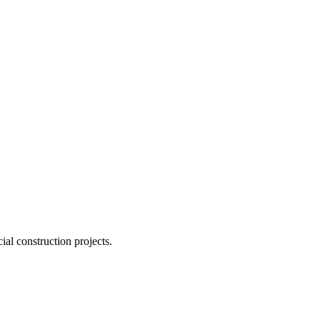
ial construction projects.