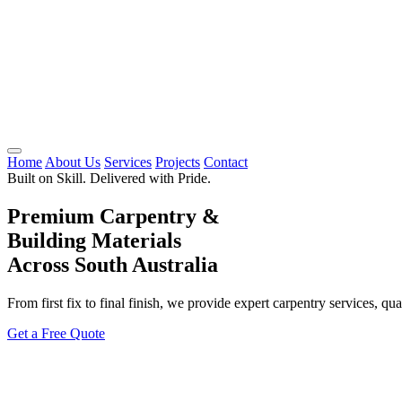
Home
About Us
Services
Projects
Contact
Built on Skill. Delivered with Pride.
Premium Carpentry &
Building Materials
Across South Australia
From first fix to final finish, we provide expert carpentry services, qu
Get a Free Quote